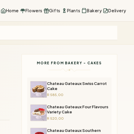
Home
Flowers
Gifts
Plants
Bakery
Delivery
MORE FROM BAKERY - CAKES
Chateau Gateaux Swiss Carrot
Cake
R 585,00
Chateau Gateaux Four Flavours
Variety Cake
R 520,00
Chateau Gateaux Southern