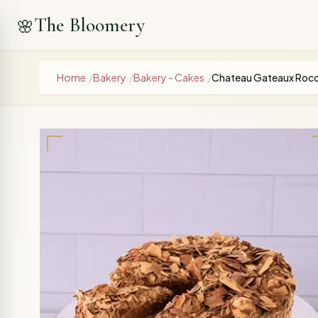
The Bloomery
🌸
Home
/
Bakery
/
Bakery - Cakes
/
Chateau Gateaux Roc