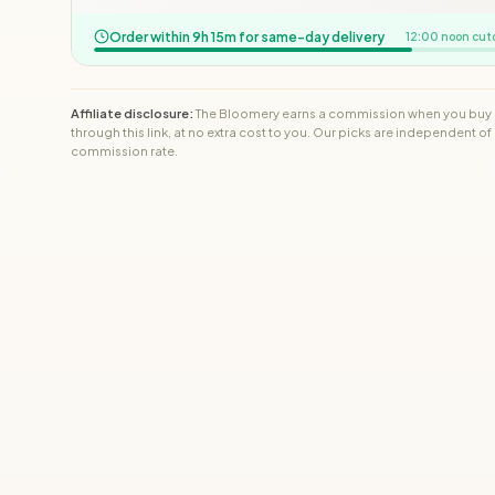
Order within 9h 15m for same-day delivery
12:00 noon cut
Affiliate disclosure:
The Bloomery earns a commission when you buy
through this link, at no extra cost to you. Our picks are independent of
commission rate.