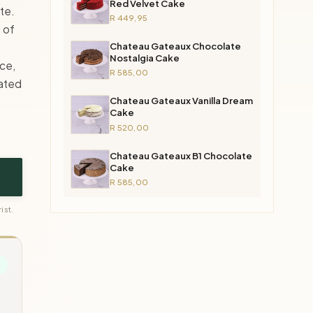
Red Velvet Cake
te.
R 449,95
d of
Chateau Gateaux Chocolate
Nostalgia Cake
ce,
R 585,00
cated
Chateau Gateaux Vanilla Dream
Cake
R 520,00
Chateau Gateaux B1 Chocolate
Cake
R 585,00
ist.