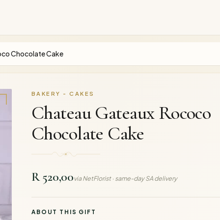
oco Chocolate Cake
BAKERY - CAKES
Chateau Gateaux Rococo
Chocolate Cake
R 520,00
via NetFlorist · same-day SA delivery
ABOUT THIS GIFT