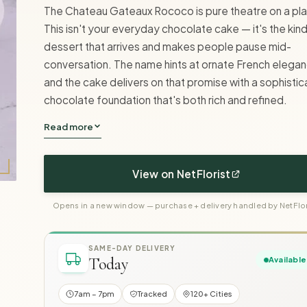
The Chateau Gateaux Rococo is pure theatre on a pla
This isn't your everyday chocolate cake — it's the kin
dessert that arrives and makes people pause mid-
conversation. The name hints at ornate French elegan
and the cake delivers on that promise with a sophisti
chocolate foundation that's both rich and refined.
Read more
View on NetFlorist
Opens in a new window — purchase + delivery handled by NetFlor
SAME-DAY DELIVERY
Today
Available
7am – 7pm
Tracked
120+ Cities