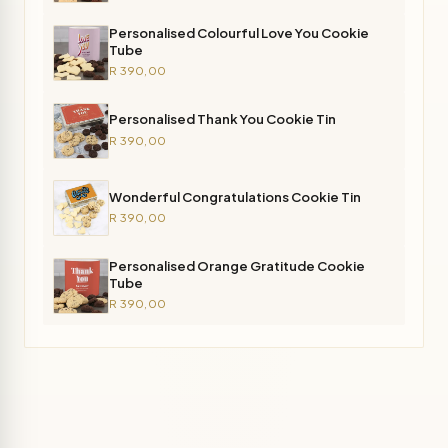
Personalised Colourful Love You Cookie
Tube
R 390,00
Personalised Thank You Cookie Tin
R 390,00
Wonderful Congratulations Cookie Tin
R 390,00
Personalised Orange Gratitude Cookie
Tube
R 390,00