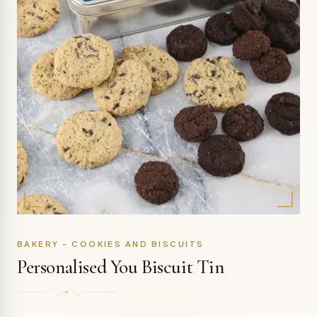
BAKERY - COOKIES AND BISCUITS
Personalised You Biscuit Tin