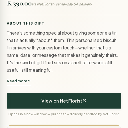
R 390,00
via NetFlorist · same-day SA delivery
ABOUT THIS GIFT
There's something special about giving someone a tin
that's actually *about* them. This personalised biscuit
tin arrives with your custom touch—whether that's a
name, date, or message that makes it genuinely theirs.
It's the kind of gift that sits on a shelf afterward, still
useful, still meaningful.
Read more
View on NetFlorist
Opens in a new window — purchase + delivery handled by NetFlorist.