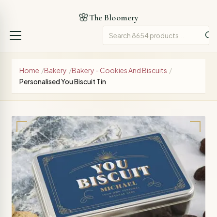
🌸
The Bloomery
Home
/
Bakery
/
Bakery - Cookies And Biscuits
/
Personalised You Biscuit Tin