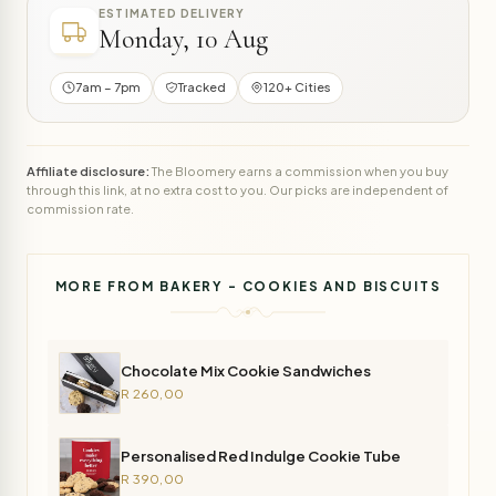
ESTIMATED DELIVERY
Monday, 10 Aug
7am – 7pm
Tracked
120+ Cities
Affiliate disclosure:
The Bloomery earns a commission when you buy
through this link, at no extra cost to you. Our picks are independent of
commission rate.
MORE FROM BAKERY - COOKIES AND BISCUITS
Chocolate Mix Cookie Sandwiches
R 260,00
Personalised Red Indulge Cookie Tube
R 390,00