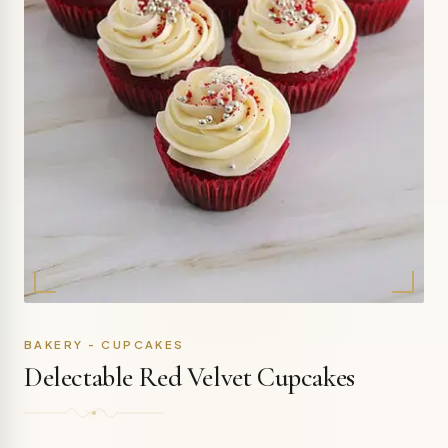
BAKERY - CUPCAKES
Delectable Red Velvet Cupcakes