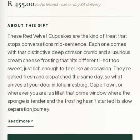
R 455,00
via NetFlorist · same-day SA delivery
ABOUT THIS GIFT
These Red Velvet Cupcakes are the kind of treat that
stops conversations mid-sentence. Each one comes
with that distinctive deep crimson crumb and a luxurious
cream cheese frosting that hits different—not too
sweet, just rich enough to feel like an occasion. They're
baked fresh and dispatched the same day, so what
arrives at your door in Johannesburg, Cape Town, or
wherever you are is still at that prime window where the
sponge is tender and the frosting hasn't started its slow
separation journey.
Read more