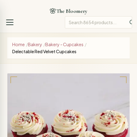
🌸
The Bloomery
Home
/
Bakery
/
Bakery - Cupcakes
/
Delectable Red Velvet Cupcakes