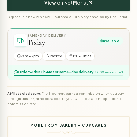
View on NetFlorist
Opens in a new window — purchase + delivery handled by NetFlorist.
SAME-DAY DELIVERY
Today
Available
7am – 7pm
Tracked
120+ Cities
Order within 5h 4m for same-day delivery
12:00 noon cutoff
Affiliate disclosure:
The Bloomery earns a commission when you buy
through this link, at no extra cost to you. Our picks are independent of
commission rate.
MORE FROM BAKERY - CUPCAKES