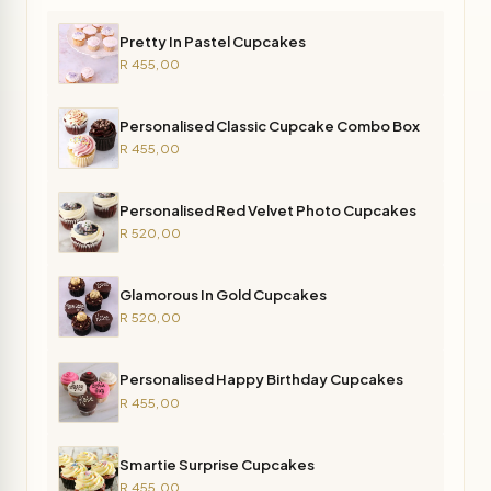
Pretty In Pastel Cupcakes
R 455,00
Personalised Classic Cupcake Combo Box
R 455,00
Personalised Red Velvet Photo Cupcakes
R 520,00
Glamorous In Gold Cupcakes
R 520,00
Personalised Happy Birthday Cupcakes
R 455,00
Smartie Surprise Cupcakes
R 455,00