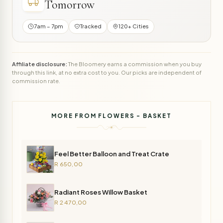
Tomorrow
7am – 7pm
Tracked
120+ Cities
Affiliate disclosure:
The Bloomery earns a commission when you buy
through this link, at no extra cost to you. Our picks are independent of
commission rate.
MORE FROM FLOWERS - BASKET
Feel Better Balloon and Treat Crate
R 650,00
Radiant Roses Willow Basket
R 2 470,00