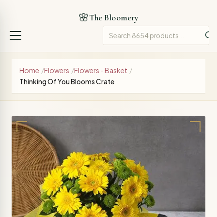
🌸
The Bloomery
Home
/
Flowers
/
Flowers - Basket
/
Thinking Of You Blooms Crate