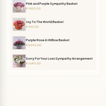
Pink and Purple Sympathy Basket
R 1 820,00
Joy To The World Basket
R 910,00
Purple Rose in Willow Basket
R 5 590,00
Sorry For Your Loss Sympathy Arrangement
R 1 690,00