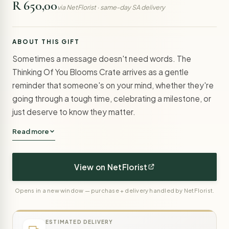
R 650,00
via NetFlorist · same-day SA delivery
ABOUT THIS GIFT
Sometimes a message doesn't need words. The
Thinking Of You Blooms Crate arrives as a gentle
reminder that someone's on your mind, whether they're
going through a tough time, celebrating a milestone, or
just deserve to know they matter.
Read more
View on NetFlorist
Opens in a new window — purchase + delivery handled by NetFlorist.
ESTIMATED DELIVERY