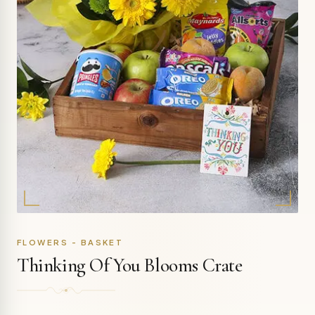
FLOWERS - BASKET
Thinking Of You Blooms Crate