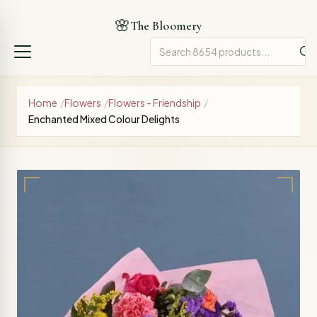
🌸
The Bloomery
Home
/
Flowers
/
Flowers - Friendship
/
Enchanted Mixed Colour Delights