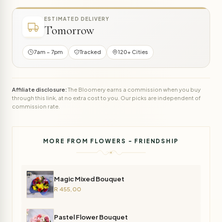
ESTIMATED DELIVERY
Tomorrow
7am – 7pm
Tracked
120+ Cities
Affiliate disclosure:
The Bloomery earns a commission when you buy
through this link, at no extra cost to you. Our picks are independent of
commission rate.
MORE FROM FLOWERS - FRIENDSHIP
Magic Mixed Bouquet
R 455,00
Pastel Flower Bouquet