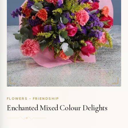
FLOWERS - FRIENDSHIP
Enchanted Mixed Colour Delights