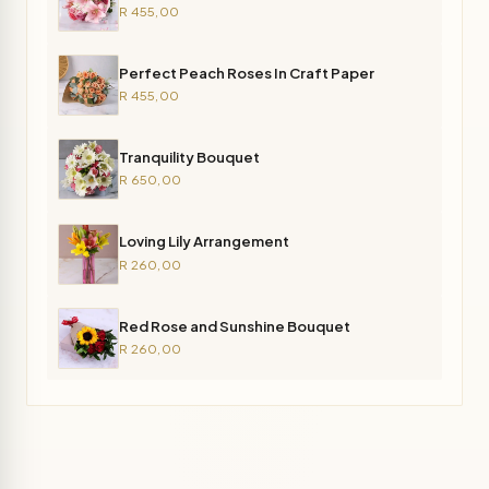
R 455,00
Perfect Peach Roses In Craft Paper
R 455,00
Tranquility Bouquet
R 650,00
Loving Lily Arrangement
R 260,00
Red Rose and Sunshine Bouquet
R 260,00