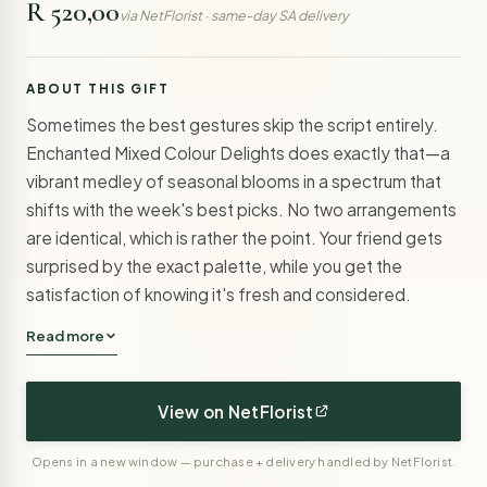
R 520,00
via NetFlorist · same-day SA delivery
ABOUT THIS GIFT
Sometimes the best gestures skip the script entirely.
Enchanted Mixed Colour Delights does exactly that—a
vibrant medley of seasonal blooms in a spectrum that
shifts with the week's best picks. No two arrangements
are identical, which is rather the point. Your friend gets
surprised by the exact palette, while you get the
satisfaction of knowing it's fresh and considered.
Read more
View on NetFlorist
Opens in a new window — purchase + delivery handled by NetFlorist.