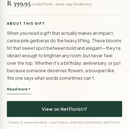
R 399,95
via NetFlorist · same-day SA delivery
ABOUT THIS GIFT
When you need a gift that actually makes an impact,
cerise pink gerberas do the heavy lifting. These blooms
hit that sweet spot between bold and elegant—they're
vibrant enough to brighten any room, but never feel
over the top. Whether it's a birthday, anniversary, or just
because someone deserves flowers, a bouquet like
this one says what words sometimes can't.
Read more
View on NetFlorist
Opens in a new window — purchase + delivery handled by NetFlorist.