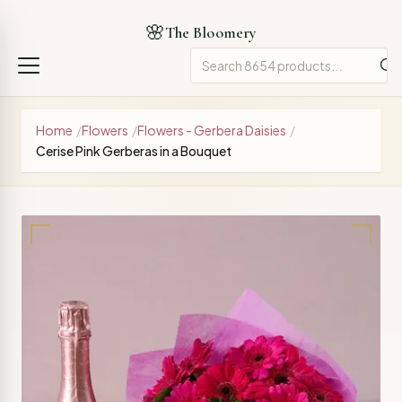
🌸
The Bloomery
Home
/
Flowers
/
Flowers - Gerbera Daisies
/
Cerise Pink Gerberas in a Bouquet