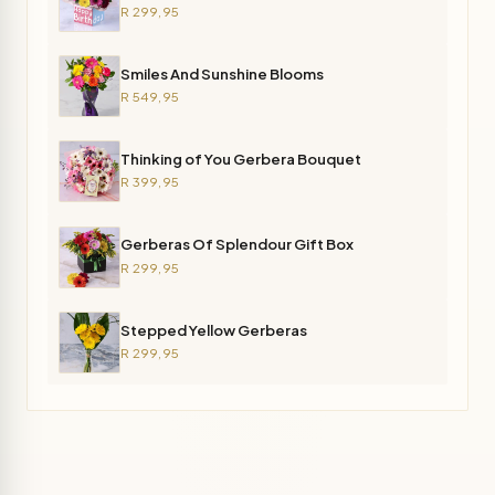
R 299,95
Smiles And Sunshine Blooms
R 549,95
Thinking of You Gerbera Bouquet
R 399,95
Gerberas Of Splendour Gift Box
R 299,95
Stepped Yellow Gerberas
R 299,95