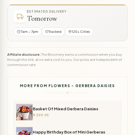
ESTIMATED DELIVERY
Tomorrow
7am – 7pm
Tracked
120+ Cities
Affiliate disclosure:
The Bloomery earns a commission when you buy
through this link, at no extra cost to you. Our picks are independent of
commission rate.
MORE FROM FLOWERS - GERBERA DAISIES
Basket Of Mixed Gerbera Daisies
R 399,95
Happy Birthday Box of Mini Gerberas