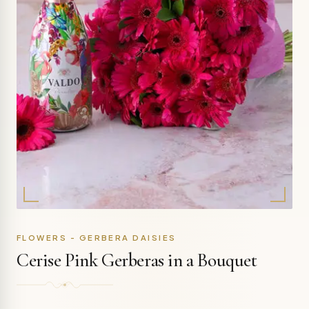
FLOWERS - GERBERA DAISIES
Cerise Pink Gerberas in a Bouquet