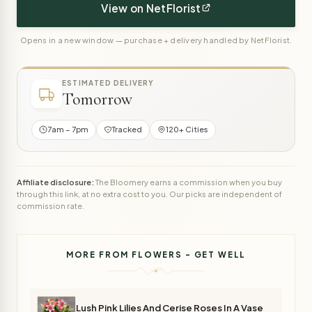
View on NetFlorist
Opens in a new window — purchase + delivery handled by NetFlorist.
ESTIMATED DELIVERY
Tomorrow
7am – 7pm
Tracked
120+ Cities
Affiliate disclosure:
The Bloomery earns a commission when you buy
through this link, at no extra cost to you. Our picks are independent of
commission rate.
MORE FROM FLOWERS - GET WELL
Lush Pink Lilies And Cerise Roses In A Vase