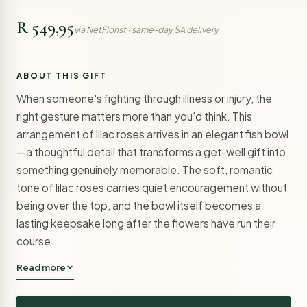
R 549,95
via NetFlorist · same-day SA delivery
ABOUT THIS GIFT
When someone's fighting through illness or injury, the
right gesture matters more than you'd think. This
arrangement of lilac roses arrives in an elegant fish bowl
—a thoughtful detail that transforms a get-well gift into
something genuinely memorable. The soft, romantic
tone of lilac roses carries quiet encouragement without
being over the top, and the bowl itself becomes a
lasting keepsake long after the flowers have run their
course.
Read more