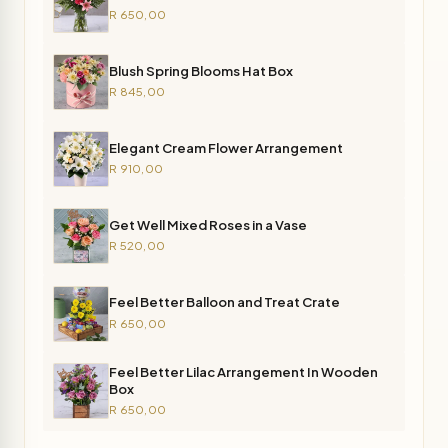
R 650,00
Blush Spring Blooms Hat Box
R 845,00
Elegant Cream Flower Arrangement
R 910,00
Get Well Mixed Roses in a Vase
R 520,00
Feel Better Balloon and Treat Crate
R 650,00
Feel Better Lilac Arrangement In Wooden
Box
R 650,00