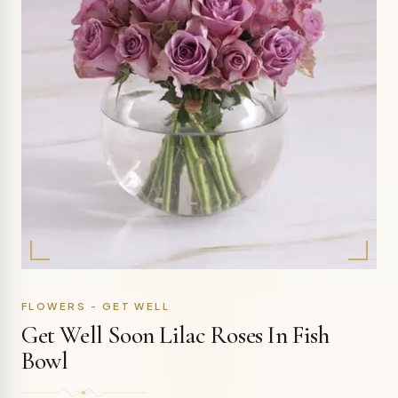
FLOWERS - GET WELL
Get Well Soon Lilac Roses In Fish
Bowl