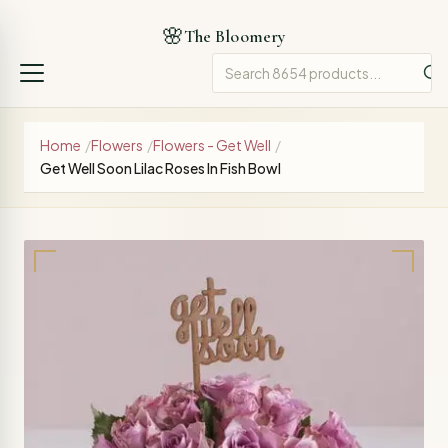
🌸
The Bloomery
Home
/
Flowers
/
Flowers - Get Well
/
Get Well Soon Lilac Roses In Fish Bowl