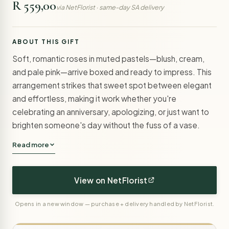
R 559,00
via NetFlorist · same-day SA delivery
ABOUT THIS GIFT
Soft, romantic roses in muted pastels—blush, cream,
and pale pink—arrive boxed and ready to impress. This
arrangement strikes that sweet spot between elegant
and effortless, making it work whether you're
celebrating an anniversary, apologizing, or just want to
brighten someone's day without the fuss of a vase.
Read more
View on NetFlorist
Opens in a new window — purchase + delivery handled by NetFlorist.