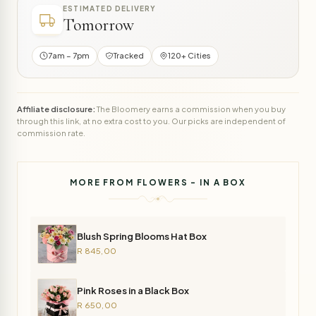
ESTIMATED DELIVERY
Tomorrow
7am – 7pm
Tracked
120+ Cities
Affiliate disclosure:
The Bloomery earns a commission when you buy
through this link, at no extra cost to you. Our picks are independent of
commission rate.
MORE FROM FLOWERS - IN A BOX
Blush Spring Blooms Hat Box
R 845,00
Pink Roses in a Black Box
R 650,00