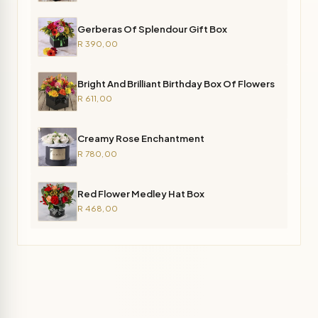
Gerberas Of Splendour Gift Box
R 390,00
Bright And Brilliant Birthday Box Of Flowers
R 611,00
Creamy Rose Enchantment
R 780,00
Red Flower Medley Hat Box
R 468,00