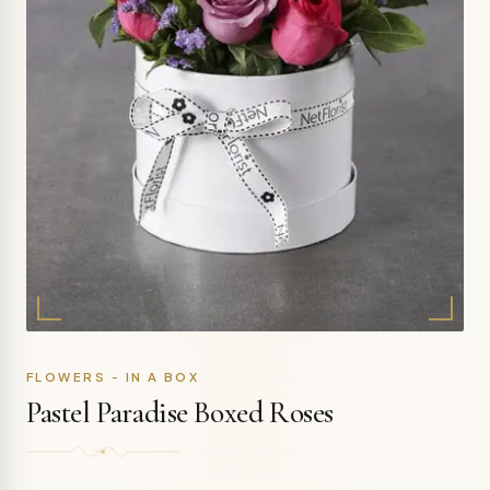
FLOWERS - IN A BOX
Pastel Paradise Boxed Roses