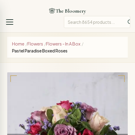
🌸
The Bloomery
Home
/
Flowers
/
Flowers - In A Box
/
Pastel Paradise Boxed Roses