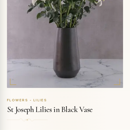
FLOWERS - LILIES
St Joseph Lilies in Black Vase