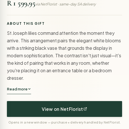
R 1 599,95
via NetFlorist · same-day SA delivery
ABOUT THIS GIFT
St Joseph lilies command attention the moment they
arrive. This arrangement pairs the elegant white blooms
with a striking black vase that grounds the display in
modern sophistication. The contrast isn't just visual—it's
the kind of pairing that works in any room, whether
you're placing it on an entrance table or a bedroom
dresser.
Read more
View on NetFlorist
Opens in a new window — purchase + delivery handled by NetFlorist.