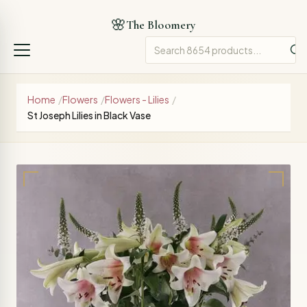
🌸
The Bloomery
Home
/
Flowers
/
Flowers - Lilies
/
St Joseph Lilies in Black Vase