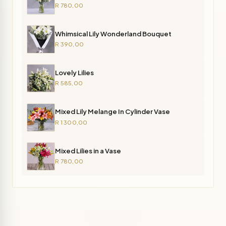
R 780,00
Whimsical Lily Wonderland Bouquet
R 390,00
Lovely Lilies
R 585,00
Mixed Lily Melange In Cylinder Vase
R 1 300,00
Mixed Lilies in a Vase
R 780,00