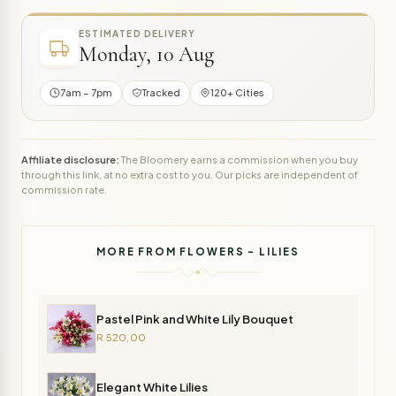
ESTIMATED DELIVERY
Monday, 10 Aug
7am – 7pm
Tracked
120+ Cities
Affiliate disclosure:
The Bloomery earns a commission when you buy
through this link, at no extra cost to you. Our picks are independent of
commission rate.
MORE FROM FLOWERS - LILIES
Pastel Pink and White Lily Bouquet
R 520,00
Elegant White Lilies