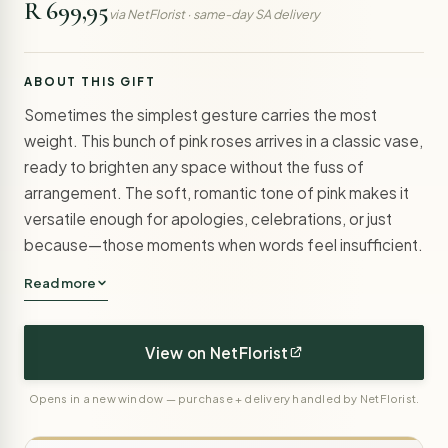
R 699,95
via NetFlorist · same-day SA delivery
ABOUT THIS GIFT
Sometimes the simplest gesture carries the most
weight. This bunch of pink roses arrives in a classic vase,
ready to brighten any space without the fuss of
arrangement. The soft, romantic tone of pink makes it
versatile enough for apologies, celebrations, or just
because—those moments when words feel insufficient.
Read more
View on NetFlorist
Opens in a new window — purchase + delivery handled by NetFlorist.