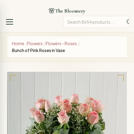
🌸
The Bloomery
Home
/
Flowers
/
Flowers - Roses
/
Bunch of Pink Roses in Vase