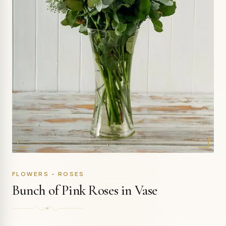
FLOWERS - ROSES
Bunch of Pink Roses in Vase