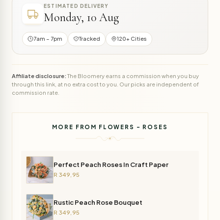
ESTIMATED DELIVERY
Monday, 10 Aug
7am – 7pm
Tracked
120+ Cities
Affiliate disclosure:
The Bloomery earns a commission when you buy
through this link, at no extra cost to you. Our picks are independent of
commission rate.
MORE FROM FLOWERS - ROSES
Perfect Peach Roses In Craft Paper
R 349,95
Rustic Peach Rose Bouquet
R 349,95