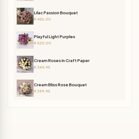
Lilac Passion Bouquet
R 455,00
Playful Light Purples
R 520,00
Cream Roses in Craft Paper
R 349,95
Cream Bliss Rose Bouquet
R 399,95