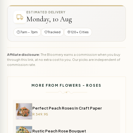
ESTIMATED DELIVERY
Monday, 10 Aug
7am – 7pm
Tracked
120+ Cities
Affiliate disclosure:
The Bloomery earns a commission when you buy
through this link, at no extra cost to you. Our picks are independent of
commission rate.
MORE FROM FLOWERS - ROSES
Perfect Peach Roses In Craft Paper
R 349,95
Rustic Peach Rose Bouquet