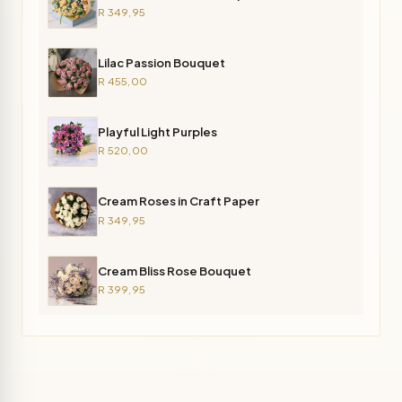
R 349,95
Lilac Passion Bouquet
R 455,00
Playful Light Purples
R 520,00
Cream Roses in Craft Paper
R 349,95
Cream Bliss Rose Bouquet
R 399,95