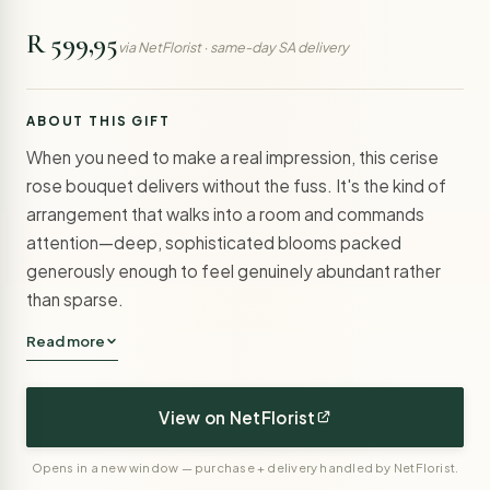
R 599,95
via NetFlorist · same-day SA delivery
ABOUT THIS GIFT
When you need to make a real impression, this cerise
rose bouquet delivers without the fuss. It's the kind of
arrangement that walks into a room and commands
attention—deep, sophisticated blooms packed
generously enough to feel genuinely abundant rather
than sparse.
Read more
View on NetFlorist
Opens in a new window — purchase + delivery handled by NetFlorist.