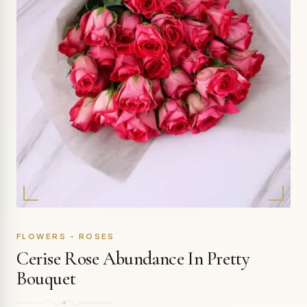
FLOWERS - ROSES
Cerise Rose Abundance In Pretty
Bouquet