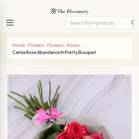
🌸
The Bloomery
Home
/
Flowers
/
Flowers - Roses
/
Cerise Rose Abundance In Pretty Bouquet