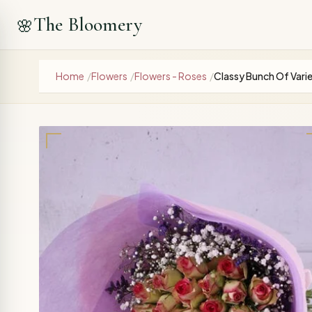
The Bloomery
🌸
Home
/
Flowers
/
Flowers - Roses
/
Classy Bunch Of Vari