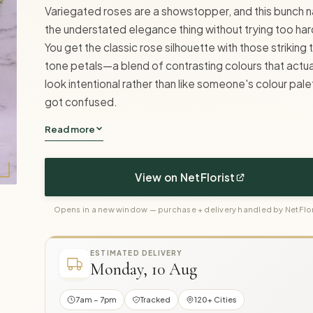
Variegated roses are a showstopper, and this bunch na
the understated elegance thing without trying too har
You get the classic rose silhouette with those striking
tone petals—a blend of contrasting colours that actua
look intentional rather than like someone's colour pale
got confused.
Read more
View on NetFlorist
Opens in a new window — purchase + delivery handled by NetFlor
ESTIMATED DELIVERY
Monday, 10 Aug
7am – 7pm
Tracked
120+ Cities