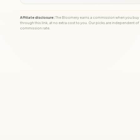
Affiliate disclosure:
The Bloomery earns a commission when you buy
through this link, at no extra cost to you. Our picks are independent of
commission rate.