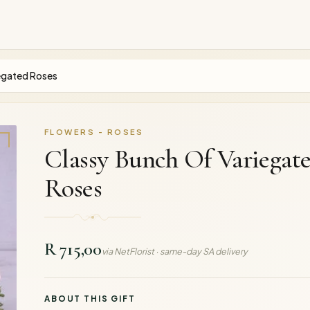
egated Roses
FLOWERS - ROSES
Classy Bunch Of Variegat
Roses
R 715,00
via NetFlorist · same-day SA delivery
ABOUT THIS GIFT