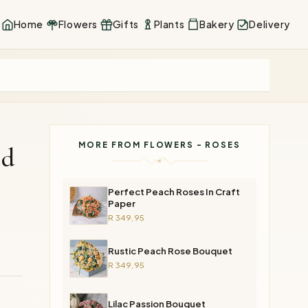
Home
Flowers
Gifts
Plants
Bakery
Delivery
MORE FROM FLOWERS - ROSES
ed
Perfect Peach Roses In Craft
Paper
R 349,95
Rustic Peach Rose Bouquet
R 349,95
Lilac Passion Bouquet