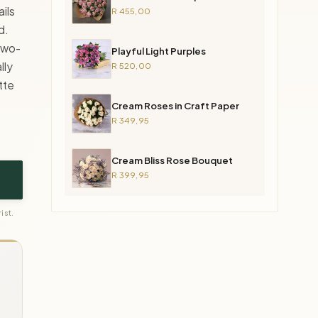
ils
R 455,00
d.
 two-
Playful Light Purples
lly
R 520,00
tte
Cream Roses in Craft Paper
R 349,95
Cream Bliss Rose Bouquet
R 399,95
ist.