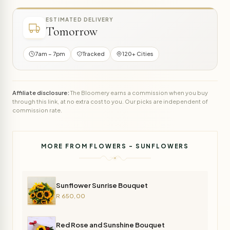
ESTIMATED DELIVERY
Tomorrow
7am – 7pm
Tracked
120+ Cities
Affiliate disclosure:
The Bloomery earns a commission when you buy
through this link, at no extra cost to you. Our picks are independent of
commission rate.
MORE FROM FLOWERS - SUNFLOWERS
Sunflower Sunrise Bouquet
R 650,00
Red Rose and Sunshine Bouquet