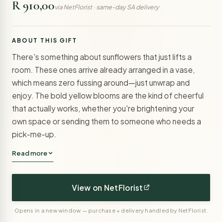
R 910,00
via NetFlorist · same-day SA delivery
ABOUT THIS GIFT
There's something about sunflowers that just lifts a
room. These ones arrive already arranged in a vase,
which means zero fussing around—just unwrap and
enjoy. The bold yellow blooms are the kind of cheerful
that actually works, whether you're brightening your
own space or sending them to someone who needs a
pick-me-up.
Read more
View on NetFlorist
Opens in a new window — purchase + delivery handled by NetFlorist.