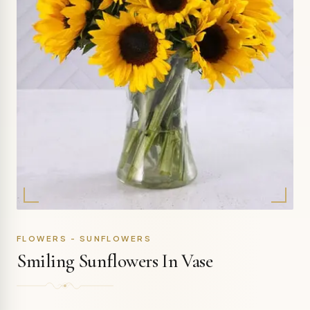
FLOWERS - SUNFLOWERS
Smiling Sunflowers In Vase