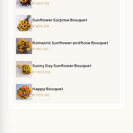
R 260,00
Sunflower Surprise Bouquet
R 650,00
Romantic Sunflower and Rose Bouquet
R 910,00
Sunny Day Sunflower Bouquet
R 1 001,00
Happy Bouquet
R 1 170,00