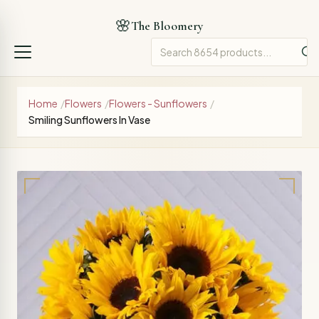
🌸
The Bloomery
Home
/
Flowers
/
Flowers - Sunflowers
/
Smiling Sunflowers In Vase