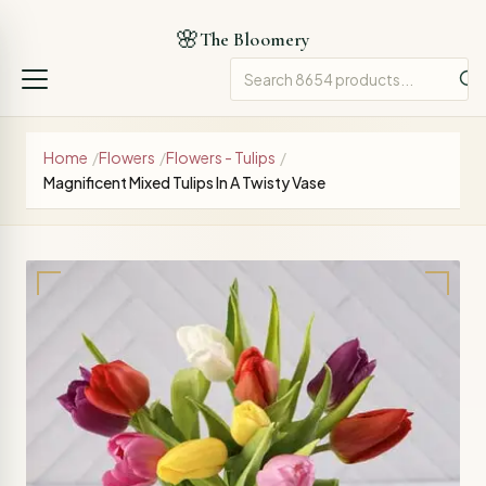
🌸
The Bloomery
Home
/
Flowers
/
Flowers - Tulips
/
Magnificent Mixed Tulips In A Twisty Vase