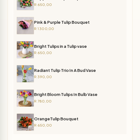
R 650,00
Pink & Purple Tulip Bouquet
R 1 300,00
Bright Tulips in a Tulip vase
R 650,00
Radiant Tulip Trio In A Bud Vase
R 390,00
Bright Bloom Tulips In Bulb Vase
R 780,00
OrangeTulip Bouquet
R 650,00