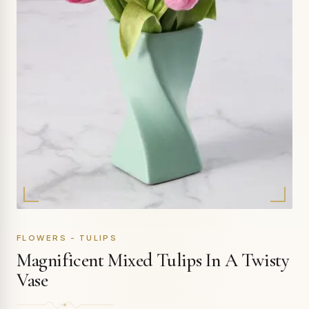
FLOWERS - TULIPS
Magnificent Mixed Tulips In A Twisty
Vase