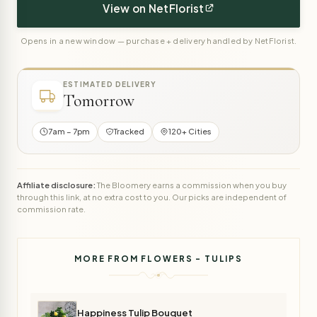
View on NetFlorist
Opens in a new window — purchase + delivery handled by NetFlorist.
ESTIMATED DELIVERY
Tomorrow
7am – 7pm
Tracked
120+ Cities
Affiliate disclosure:
The Bloomery earns a commission when you buy
through this link, at no extra cost to you. Our picks are independent of
commission rate.
MORE FROM FLOWERS - TULIPS
Happiness Tulip Bouquet