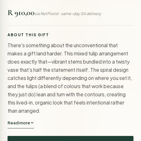
R 910,00
via NetFlorist · same-day SA delivery
ABOUT THIS GIFT
There's something about the unconventional that
makes a gift land harder. This mixed tulip arrangement
does exactly that—vibrant stems bundled into a twisty
vase that's half the statement itself. The spiral design
catches light differently depending on where you set it,
and the tulips (a blend of colours that work because
they just do) lean and turn with the contours, creating
this lived-in, organic look that feels intentional rather
than arranged.
Read more