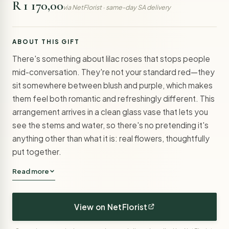
R 1 170,00
via NetFlorist · same-day SA delivery
ABOUT THIS GIFT
There's something about lilac roses that stops people
mid-conversation. They're not your standard red—they
sit somewhere between blush and purple, which makes
them feel both romantic and refreshingly different. This
arrangement arrives in a clean glass vase that lets you
see the stems and water, so there's no pretending it's
anything other than what it is: real flowers, thoughtfully
put together.
Read more
View on NetFlorist