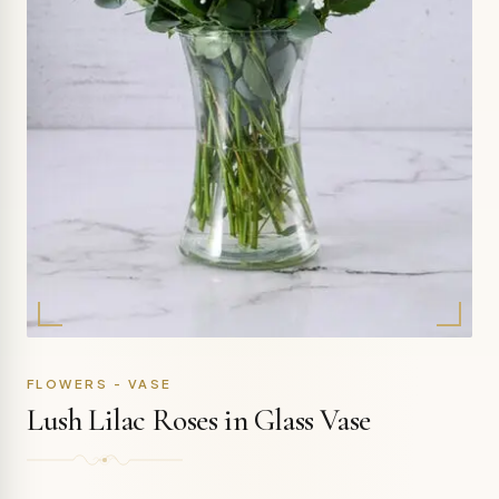
FLOWERS - VASE
Lush Lilac Roses in Glass Vase