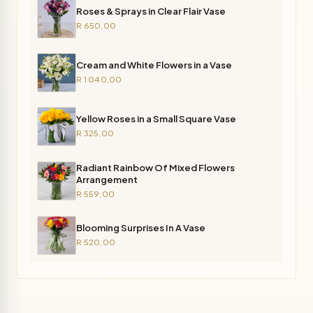
Roses & Sprays in Clear Flair Vase
R 650,00
Cream and White Flowers in a Vase
R 1 040,00
Yellow Roses in a Small Square Vase
R 325,00
Radiant Rainbow Of Mixed Flowers
Arrangement
R 559,00
Blooming Surprises In A Vase
R 520,00