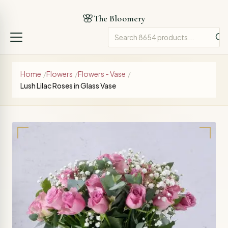
🌸
The Bloomery
Home
/
Flowers
/
Flowers - Vase
/
Lush Lilac Roses in Glass Vase