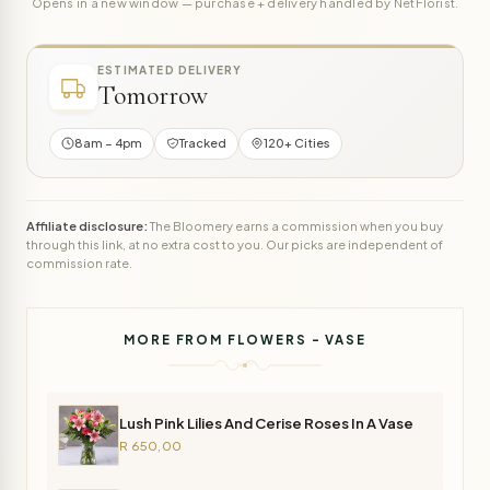
Opens in a new window — purchase + delivery handled by NetFlorist.
ESTIMATED DELIVERY
Tomorrow
8am – 4pm
Tracked
120+ Cities
Affiliate disclosure:
The Bloomery earns a commission when you buy
through this link, at no extra cost to you. Our picks are independent of
commission rate.
MORE FROM FLOWERS - VASE
Lush Pink Lilies And Cerise Roses In A Vase
R 650,00