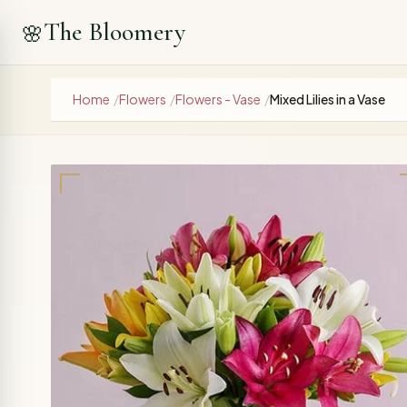
The Bloomery
🌸
Home
/
Flowers
/
Flowers - Vase
/
Mixed Lilies in a Vase