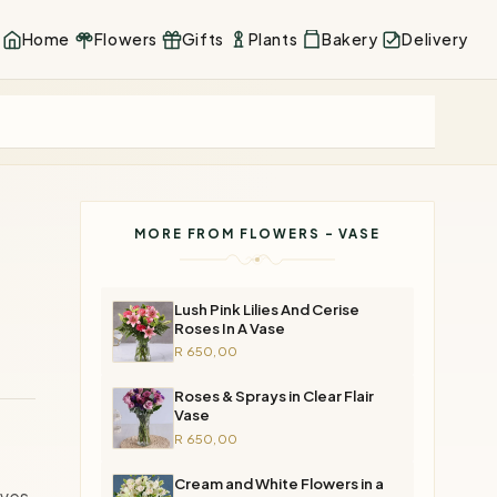
Home
Flowers
Gifts
Plants
Bakery
Delivery
MORE FROM FLOWERS - VASE
Lush Pink Lilies And Cerise
Roses In A Vase
R 650,00
Roses & Sprays in Clear Flair
Vase
R 650,00
Cream and White Flowers in a
ives