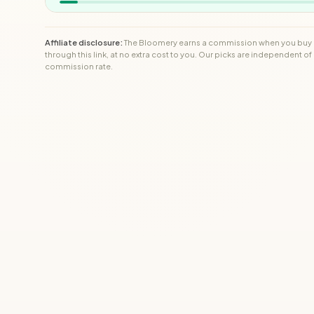
Affiliate disclosure:
The Bloomery earns a commission when you buy
through this link, at no extra cost to you. Our picks are independent of
commission rate.