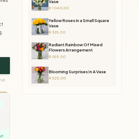
Vase
R 1 040,00
Yellow Roses in a Small Square
ct
Vase
g.
R 325,00
Radiant Rainbow Of Mixed
Flowers Arrangement
R 559,00
Blooming Surprises In A Vase
R 520,00
ist.
off