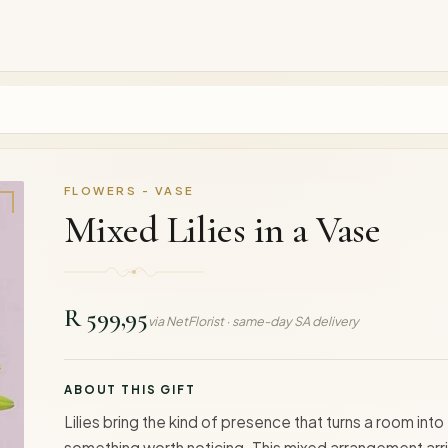
FLOWERS - VASE
Mixed Lilies in a Vase
R 599,95
via NetFlorist · same-day SA delivery
ABOUT THIS GIFT
Lilies bring the kind of presence that turns a room into
something worth noticing. This mixed arrangement arr