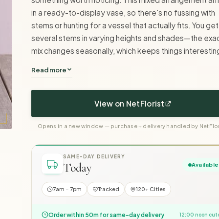
in a ready-to-display vase, so there's no fussing with
stems or hunting for a vessel that actually fits. You get
several stems in varying heights and shades—the exa
mix changes seasonally, which keeps things interestin
Read more
View on NetFlorist
Opens in a new window — purchase + delivery handled by NetFlor
SAME-DAY DELIVERY
Today
Available
7am – 7pm
Tracked
120+ Cities
Order within 50m for same-day delivery
12:00 noon cut