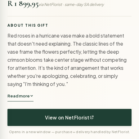
R 1 899,95
via NetFlorist · same-day SA delivery
ABOUT THIS GIFT
Red roses in a hurricane vase make a bold statement
that doesn't need explaining. The classic lines of the
vase frame the flowers perfectly, letting the deep
crimson blooms take center stage without competing
for attention. It's the kind of arrangement that works
whether you're apologizing, celebrating, or simply
saying "I'm thinking of you."
Read more
View on NetFlorist
Opens in a new window — purchase + delivery handled by NetFlorist.