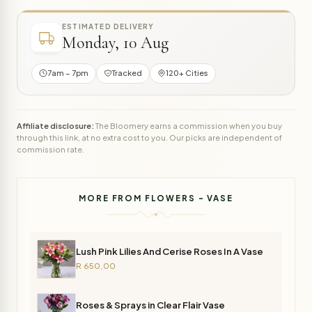
ESTIMATED DELIVERY
Monday, 10 Aug
7am – 7pm
Tracked
120+ Cities
Affiliate disclosure:
The Bloomery earns a commission when you buy
through this link, at no extra cost to you. Our picks are independent of
commission rate.
MORE FROM FLOWERS - VASE
Lush Pink Lilies And Cerise Roses In A Vase
R 650,00
Roses & Sprays in Clear Flair Vase