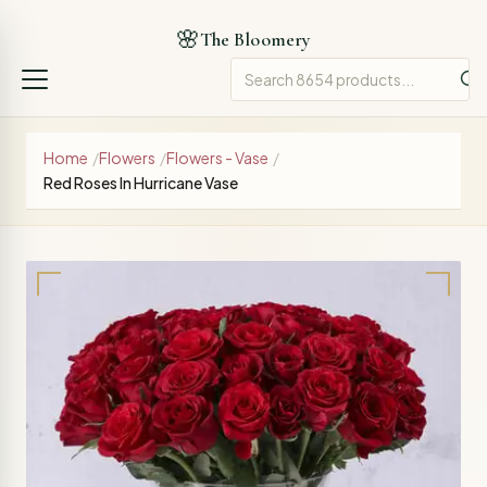
🌸
The Bloomery
Home
/
Flowers
/
Flowers - Vase
/
Red Roses In Hurricane Vase