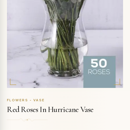
FLOWERS - VASE
Red Roses In Hurricane Vase