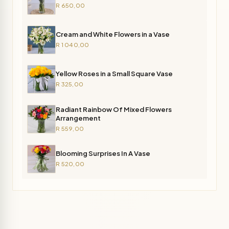
R 650,00
Cream and White Flowers in a Vase
R 1 040,00
Yellow Roses in a Small Square Vase
R 325,00
Radiant Rainbow Of Mixed Flowers
Arrangement
R 559,00
Blooming Surprises In A Vase
R 520,00