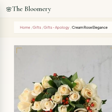
The Bloomery
🌸
Home
/
Gifts
/
Gifts - Apology
/
Cream Rose Elegance