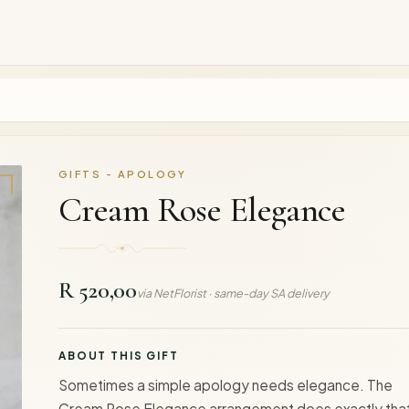
GIFTS - APOLOGY
Cream Rose Elegance
R 520,00
via NetFlorist · same-day SA delivery
ABOUT THIS GIFT
Sometimes a simple apology needs elegance. The
Cream Rose Elegance arrangement does exactly th