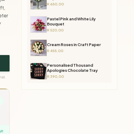
R 650,00
ft,
eter
Pastel Pink and White Lily
y
Bouquet
R 520,00
Cream Roses in Craft Paper
R 455,00
Personalised Thousand
Apologies Chocolate Tray
R 390,00
ist.
off