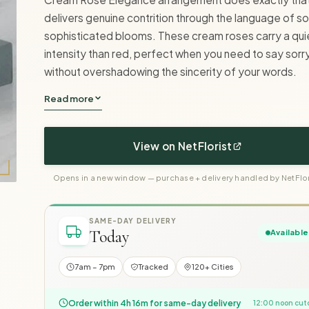
delivers genuine contrition through the language of so
sophisticated blooms. These cream roses carry a qui
intensity than red, perfect when you need to say sorr
without overshadowing the sincerity of your words.
Read more
View on NetFlorist
Opens in a new window — purchase + delivery handled by NetFlor
SAME-DAY DELIVERY
Today
Available
7am – 7pm
Tracked
120+ Cities
Order within 4h 16m for same-day delivery
12:00 noon cut