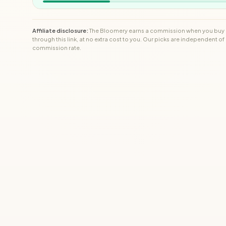
Affiliate disclosure:
The Bloomery earns a commission when you buy
through this link, at no extra cost to you. Our picks are independent of
commission rate.