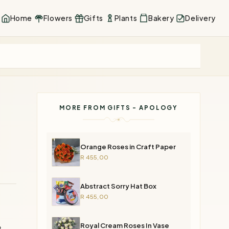
Home
Flowers
Gifts
Plants
Bakery
Delivery
MORE FROM GIFTS - APOLOGY
Orange Roses in Craft Paper
R 455,00
Abstract Sorry Hat Box
R 455,00
Royal Cream Roses In Vase
at—