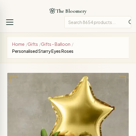
🌸
The Bloomery
Home
/
Gifts
/
Gifts - Balloon
/
Personalised Starry Eyes Roses