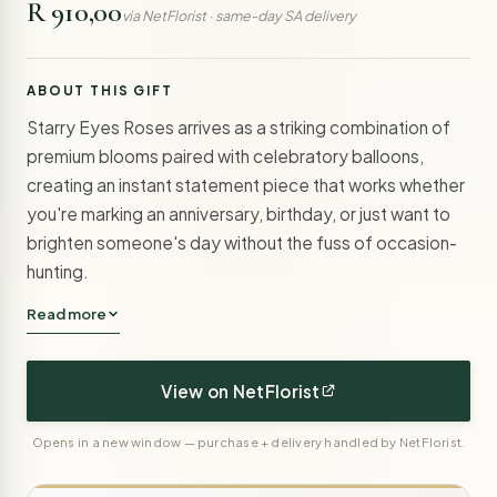
R 910,00
via NetFlorist · same-day SA delivery
ABOUT THIS GIFT
Starry Eyes Roses arrives as a striking combination of
premium blooms paired with celebratory balloons,
creating an instant statement piece that works whether
you're marking an anniversary, birthday, or just want to
brighten someone's day without the fuss of occasion-
hunting.
Read more
View on NetFlorist
Opens in a new window — purchase + delivery handled by NetFlorist.