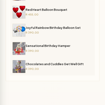
Red Heart Balloon Bouquet
R 455,00
Joyful Rainbow Birthday Balloon Set
R 390,00
Sensational Birthday Hamper
R 390,00
Chocolates and Cuddles Get Well Gift
R 390,00