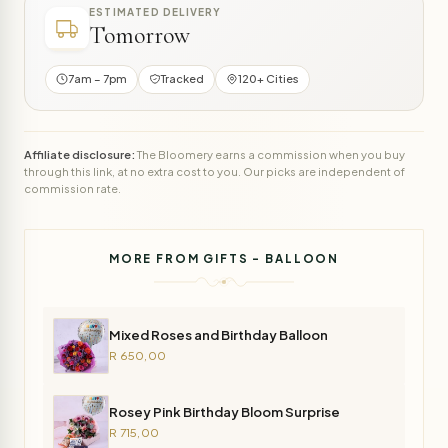
ESTIMATED DELIVERY
Tomorrow
7am – 7pm
Tracked
120+ Cities
Affiliate disclosure:
The Bloomery earns a commission when you buy
through this link, at no extra cost to you. Our picks are independent of
commission rate.
MORE FROM GIFTS - BALLOON
Mixed Roses and Birthday Balloon
R 650,00
Rosey Pink Birthday Bloom Surprise
R 715,00