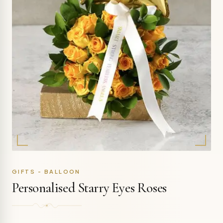
GIFTS - BALLOON
Personalised Starry Eyes Roses