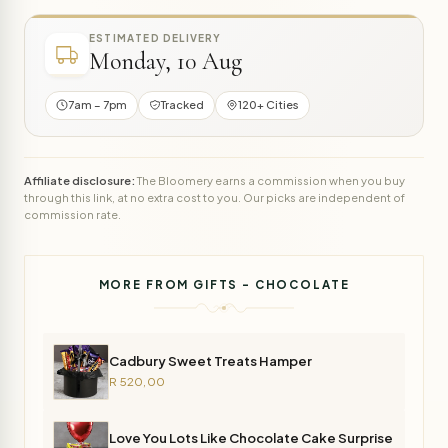
ESTIMATED DELIVERY
Monday, 10 Aug
7am – 7pm
Tracked
120+ Cities
Affiliate disclosure:
The Bloomery earns a commission when you buy
through this link, at no extra cost to you. Our picks are independent of
commission rate.
MORE FROM GIFTS - CHOCOLATE
Cadbury Sweet Treats Hamper
R 520,00
Love You Lots Like Chocolate Cake Surprise