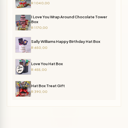
R 1 040,00
I Love You Wrap Around Chocolate Tower
Box
R 1 170,00
Sally Williams Happy Birthday Hat Box
R 650,00
Love You Hat Box
R 455,00
Hat Box Treat Gift
R 390,00