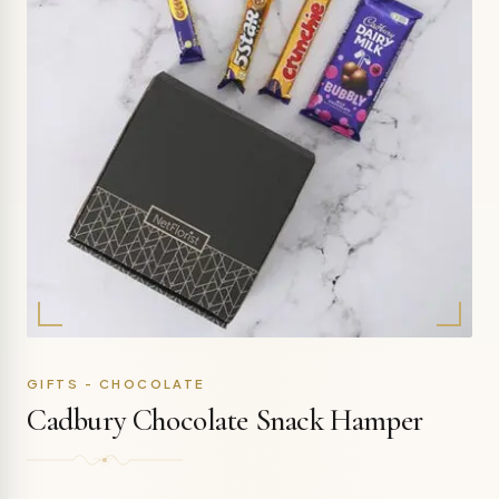
GIFTS - CHOCOLATE
Cadbury Chocolate Snack Hamper