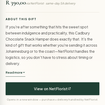
R 390,00
via NetFlorist · same-day SA delivery
ABOUT THIS GIFT
If you're after something that hits the sweet spot
between indulgence and practicality, this Cadbury
Chocolate Snack Hamper does exactly that. It's the
kind of gift that works whether you're sending it across
Johannesburg or to the coast—NetFlorist handles the
logistics, so you don't have to stress about timing or
delivery.
Read more
View on NetFlorist
Opens in a new window — purchase + delivery handled by NetFlorist.