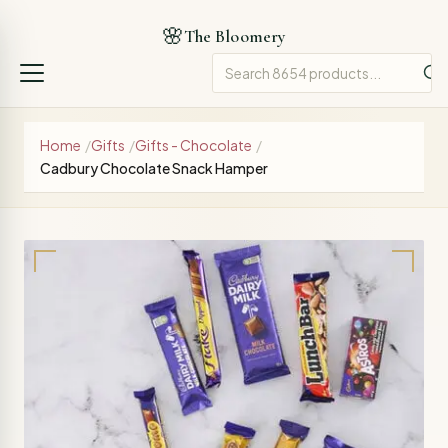
🌸
The Bloomery
Home
/
Gifts
/
Gifts - Chocolate
/
Cadbury Chocolate Snack Hamper