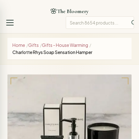
🌸
The Bloomery
Home
/
Gifts
/
Gifts - House Warming
/
Charlotte Rhys Soap Sensation Hamper