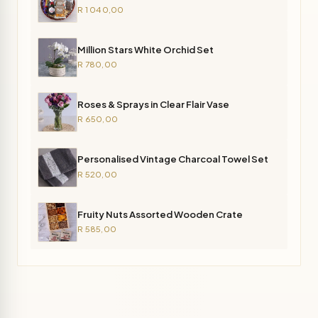
R 1 040,00
Million Stars White Orchid Set
R 780,00
Roses & Sprays in Clear Flair Vase
R 650,00
Personalised Vintage Charcoal Towel Set
R 520,00
Fruity Nuts Assorted Wooden Crate
R 585,00