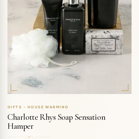
GIFTS - HOUSE WARMING
Charlotte Rhys Soap Sensation
Hamper