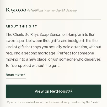
R 910,00
via NetFlorist · same-day SA delivery
ABOUT THIS GIFT
The Charlotte Rhys Soap Sensation Hamper hits that
sweet spot between thoughtful and indulgent. It's the
kind of gift that says you actually paid attention, without
requiring a second mortgage. Perfect for someone
moving into a new place, or just someone who deserves
to feel spoiled without the guilt.
Read more
View on NetFlorist
Opens in a new window — purchase + delivery handled by NetFlorist.