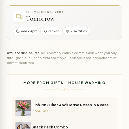
ESTIMATED DELIVERY
Tomorrow
8am – 4pm
Tracked
120+ Cities
Affiliate disclosure:
The Bloomery earns a commission when you buy
through this link, at no extra cost to you. Our picks are independent of
commission rate.
MORE FROM GIFTS - HOUSE WARMING
Lush Pink Lilies And Cerise Roses In A Vase
R 650,00
Snack Pack Combo