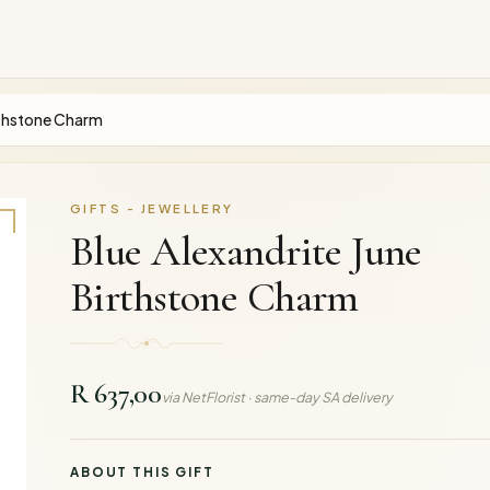
irthstone Charm
GIFTS - JEWELLERY
Blue Alexandrite June
Birthstone Charm
R 637,00
via NetFlorist · same-day SA delivery
ABOUT THIS GIFT