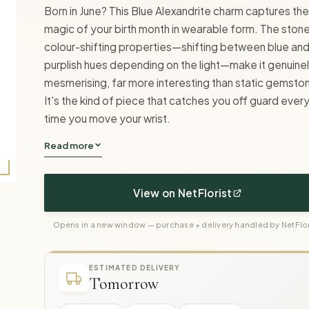
Born in June? This Blue Alexandrite charm captures the
magic of your birth month in wearable form. The stone
colour-shifting properties—shifting between blue an
purplish hues depending on the light—make it genuine
mesmerising, far more interesting than static gemsto
It's the kind of piece that catches you off guard ever
time you move your wrist.
Read more
View on NetFlorist
Opens in a new window — purchase + delivery handled by NetFlor
ESTIMATED DELIVERY
Tomorrow