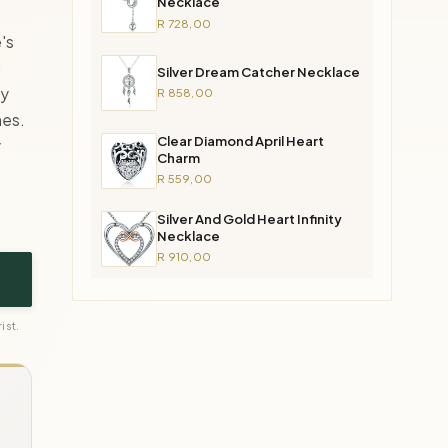
Necklace
R 728,00
's
d
Silver Dream Catcher Necklace
ly
R 858,00
nes.
Clear Diamond April Heart
y
Charm
R 559,00
Silver And Gold Heart Infinity
Necklace
R 910,00
ist.