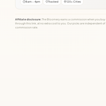
8am – 4pm
Tracked
120+ Cities
Affiliate disclosure:
The Bloomery earns a commission when you buy
through this link, at no extra cost to you. Our picks are independent of
commission rate.