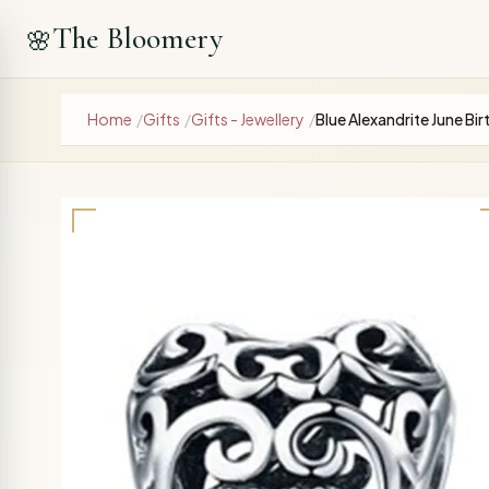
The Bloomery
🌸
Home
/
Gifts
/
Gifts - Jewellery
/
Blue Alexandrite June B