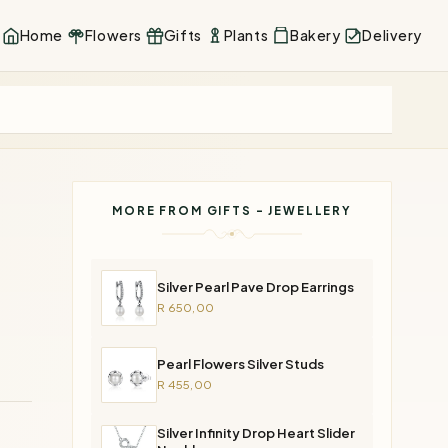
Home
Flowers
Gifts
Plants
Bakery
Delivery
MORE FROM GIFTS - JEWELLERY
Silver Pearl Pave Drop Earrings
R 650,00
Pearl Flowers Silver Studs
R 455,00
Silver Infinity Drop Heart Slider