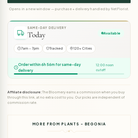
Opens in a new window — purchase + delivery handled by NetFlorist.
SAME-DAY DELIVERY
Today
Available
7am – 7pm
Tracked
120+ Cities
Order within 6h 56m for same-day
12:00 noon
delivery
cutoff
Affiliate disclosure:
The Bloomery earns a commission when you buy
through this link, at no extra cost to you. Our picks are independent of
commission rate.
MORE FROM PLANTS - BEGONIA