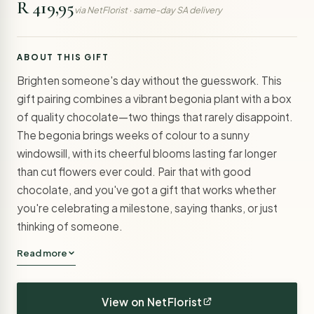
R 419,95
via NetFlorist · same-day SA delivery
ABOUT THIS GIFT
Brighten someone's day without the guesswork. This
gift pairing combines a vibrant begonia plant with a box
of quality chocolate—two things that rarely disappoint.
The begonia brings weeks of colour to a sunny
windowsill, with its cheerful blooms lasting far longer
than cut flowers ever could. Pair that with good
chocolate, and you've got a gift that works whether
you're celebrating a milestone, saying thanks, or just
thinking of someone.
Read more
View on NetFlorist