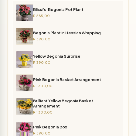
Blissful Begonia Pot Plant
R 585,00
Begonia Plant in Hessian Wrapping
R 390,00
Yellow Begonia Surprise
R 390,00
Pink Begonia Basket Arrangement
R 1 300,00
Brilliant Yellow Begonia Basket
Arrangement
R 1 300,00
Pink Begonia Box
R 390,00