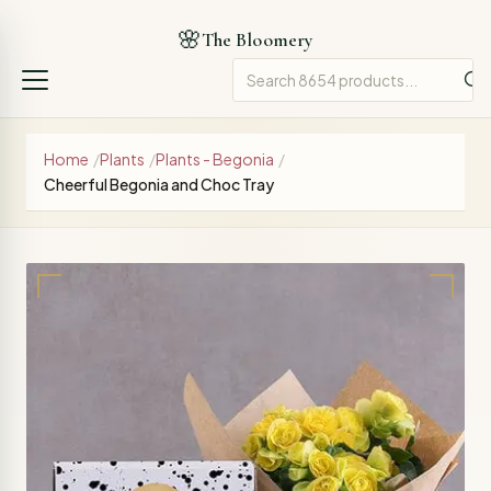
🌸
The Bloomery
Home
/
Plants
/
Plants - Begonia
/
Cheerful Begonia and Choc Tray