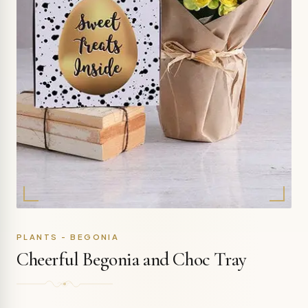
PLANTS - BEGONIA
Cheerful Begonia and Choc Tray