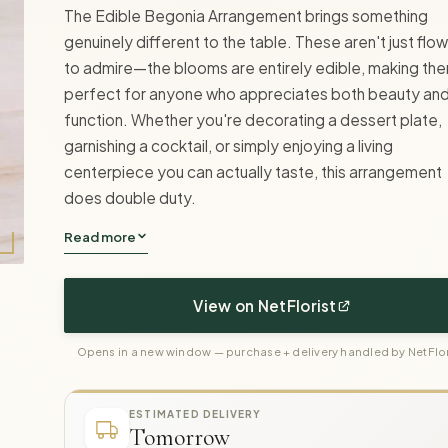
The Edible Begonia Arrangement brings something
genuinely different to the table. These aren't just flo
to admire—the blooms are entirely edible, making th
perfect for anyone who appreciates both beauty an
function. Whether you're decorating a dessert plate,
garnishing a cocktail, or simply enjoying a living
centerpiece you can actually taste, this arrangement
does double duty.
Read more
View on NetFlorist
Opens in a new window — purchase + delivery handled by NetFlor
ESTIMATED DELIVERY
Tomorrow