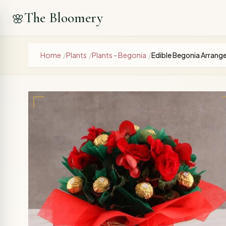
The Bloomery
🌸
Home
/
Plants
/
Plants - Begonia
/
Edible Begonia Arran