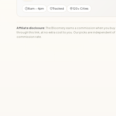
8am – 4pm
Tracked
120+ Cities
Affiliate disclosure:
The Bloomery earns a commission when you buy
through this link, at no extra cost to you. Our picks are independent of
commission rate.