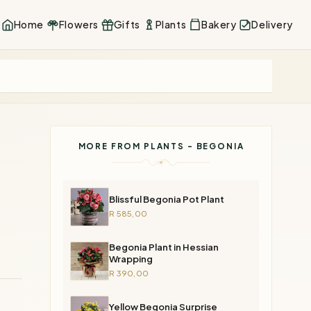
Home
Flowers
Gifts
Plants
Bakery
Delivery
MORE FROM PLANTS - BEGONIA
Blissful Begonia Pot Plant
R 585,00
Begonia Plant in Hessian
Wrapping
R 390,00
Yellow Begonia Surprise