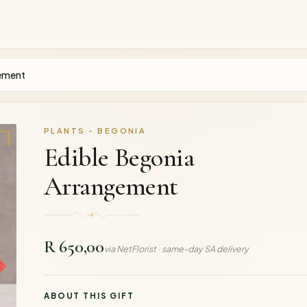
gement
PLANTS - BEGONIA
Edible Begonia
Arrangement
R 650,00
via NetFlorist · same-day SA delivery
ABOUT THIS GIFT