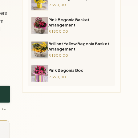
R 390,00
wers
Pink Begonia Basket
em
Arrangement
d
R 1 300,00
Brilliant Yellow Begonia Basket
Arrangement
R 1 300,00
Pink Begonia Box
R 390,00
ist.