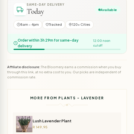
SAME-DAY DELIVERY
Today
Available
8am – 4pm
Tracked
120+ Cities
Order within 3h 29m for same-day
12:00 noon
delivery
cutoff
Affiliate disclosure:
The Bloomery earns a commission when you buy
through this link, at no extra cost to you. Our picks are independent of
commission rate.
MORE FROM PLANTS - LAVENDER
Lush Lavender Plant
R 149,95