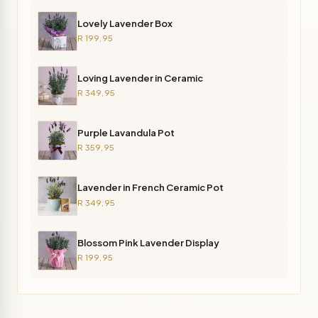
Lovely Lavender Box
R 199,95
Loving Lavender in Ceramic
R 349,95
Purple Lavandula Pot
R 359,95
Lavender in French Ceramic Pot
R 349,95
Blossom Pink Lavender Display
R 199,95