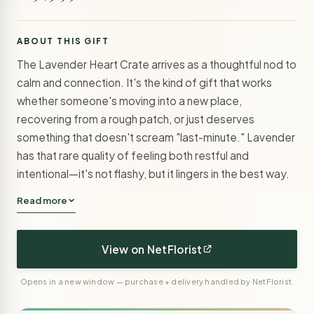
ABOUT THIS GIFT
The Lavender Heart Crate arrives as a thoughtful nod to
calm and connection. It's the kind of gift that works
whether someone's moving into a new place,
recovering from a rough patch, or just deserves
something that doesn't scream "last-minute." Lavender
has that rare quality of feeling both restful and
intentional—it's not flashy, but it lingers in the best way.
Read more
View on NetFlorist
Opens in a new window — purchase + delivery handled by NetFlorist.