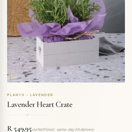
PLANTS - LAVENDER
Lavender Heart Crate
R 549,95
via NetFlorist · same-day SA delivery