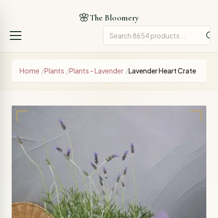
🌸
The Bloomery
Home
/
Plants
/
Plants - Lavender
/
Lavender Heart Crate