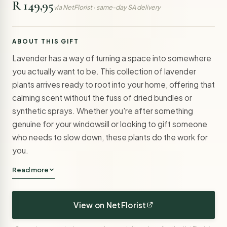
R 149,95
via NetFlorist · same-day SA delivery
ABOUT THIS GIFT
Lavender has a way of turning a space into somewhere
you actually want to be. This collection of lavender
plants arrives ready to root into your home, offering that
calming scent without the fuss of dried bundles or
synthetic sprays. Whether you're after something
genuine for your windowsill or looking to gift someone
who needs to slow down, these plants do the work for
you.
Read more
View on NetFlorist