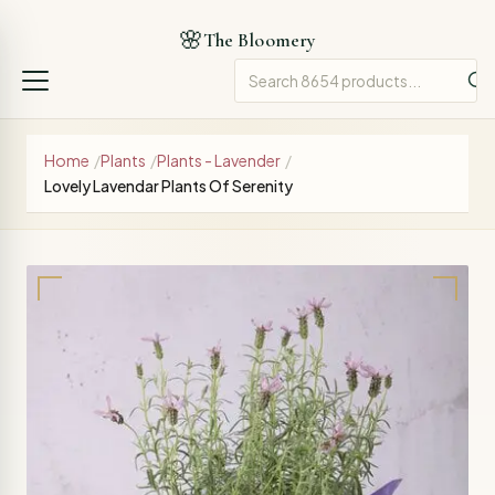
🌸
The Bloomery
Home
/
Plants
/
Plants - Lavender
/
Lovely Lavendar Plants Of Serenity