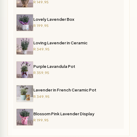
R 149,95
Lovely Lavender Box
R 199,95
Loving Lavender in Ceramic
R 349,95
Purple Lavandula Pot
R 359,95
Lavender in French Ceramic Pot
R 349,95
Blossom Pink Lavender Display
R 199,95