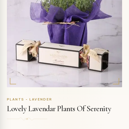
PLANTS - LAVENDER
Lovely Lavendar Plants Of Serenity