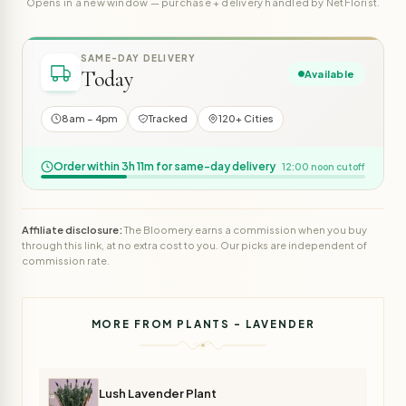
Opens in a new window — purchase + delivery handled by NetFlorist.
SAME-DAY DELIVERY
Today
Available
8am – 4pm
Tracked
120+ Cities
Order within 3h 11m for same-day delivery
12:00 noon cutoff
Affiliate disclosure:
The Bloomery earns a commission when you buy
through this link, at no extra cost to you. Our picks are independent of
commission rate.
MORE FROM PLANTS - LAVENDER
Lush Lavender Plant