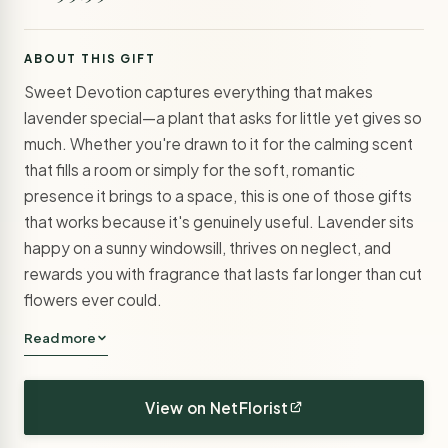
ABOUT THIS GIFT
Sweet Devotion captures everything that makes
lavender special—a plant that asks for little yet gives so
much. Whether you're drawn to it for the calming scent
that fills a room or simply for the soft, romantic
presence it brings to a space, this is one of those gifts
that works because it's genuinely useful. Lavender sits
happy on a sunny windowsill, thrives on neglect, and
rewards you with fragrance that lasts far longer than cut
flowers ever could.
Read more
View on NetFlorist