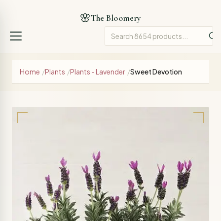
🌸
The Bloomery
Home
/
Plants
/
Plants - Lavender
/
Sweet Devotion