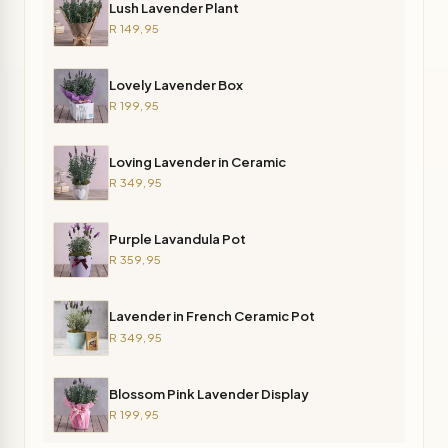
Lush Lavender Plant
R 149,95
Lovely Lavender Box
R 199,95
Loving Lavender in Ceramic
R 349,95
Purple Lavandula Pot
R 359,95
Lavender in French Ceramic Pot
R 349,95
Blossom Pink Lavender Display
R 199,95