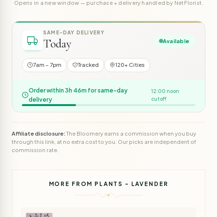
Opens in a new window — purchase + delivery handled by NetFlorist.
SAME-DAY DELIVERY
Today
Available
7am – 7pm
Tracked
120+ Cities
Order within 3h 46m for same-day
12:00 noon
delivery
cutoff
Affiliate disclosure:
The Bloomery earns a commission when you buy
through this link, at no extra cost to you. Our picks are independent of
commission rate.
MORE FROM PLANTS - LAVENDER