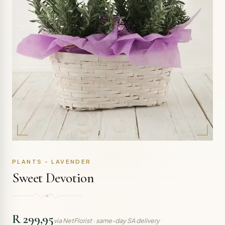
PLANTS - LAVENDER
Sweet Devotion
R 299,95
via NetFlorist · same-day SA delivery