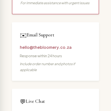
For immediate assistance with urgent issues
✉️
Email Support
hello@thebloomery.co.za
Response within 24 hours
Include order number and photos if
applicable
💬
Live Chat