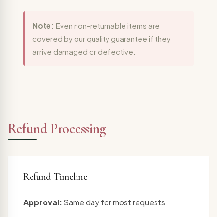
Note:
Even non-returnable items are
covered by our quality guarantee if they
arrive damaged or defective.
Refund Processing
Refund Timeline
Approval:
Same day for most requests