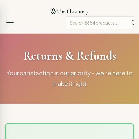
🌸
The Bloomery
Returns & Refunds
Your satisfaction is our priority - we're here to
make it right