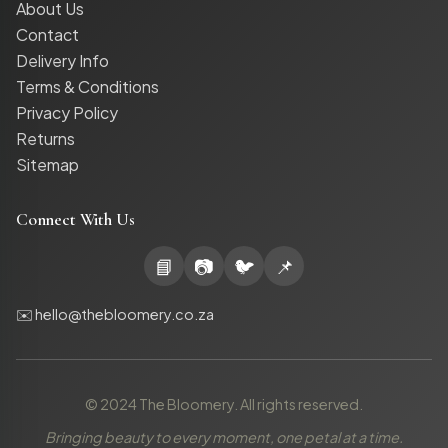
About Us
Contact
Delivery Info
Terms & Conditions
Privacy Policy
Returns
Sitemap
Connect With Us
📘
📷
🐦
📌
✉️ hello@thebloomery.co.za
© 2024 The Bloomery. All rights reserved.
Bringing beauty to every moment, one petal at a time.