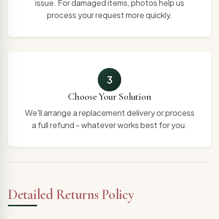
issue. For damaged items, photos help us
process your request more quickly.
3
Choose Your Solution
We'll arrange a replacement delivery or process
a full refund - whatever works best for you.
Detailed Returns Policy