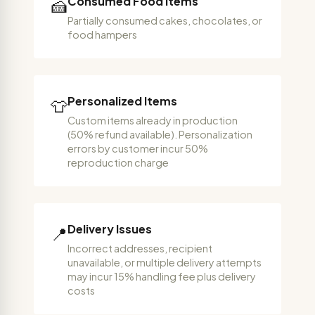
Consumed Food Items
🍰
Partially consumed cakes, chocolates, or
food hampers
Personalized Items
👕
Custom items already in production
(50% refund available). Personalization
errors by customer incur 50%
reproduction charge
Delivery Issues
📍
Incorrect addresses, recipient
unavailable, or multiple delivery attempts
may incur 15% handling fee plus delivery
costs