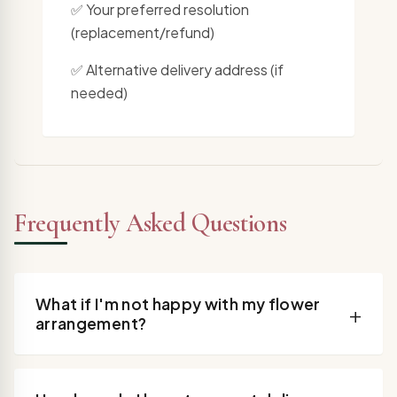
✅ Your preferred resolution
(replacement/refund)
✅ Alternative delivery address (if
needed)
Frequently Asked Questions
What if I'm not happy with my flower
+
arrangement?
Contact us within 24 hours for perishable flowers
and we'll arrange for a replacement arrangement