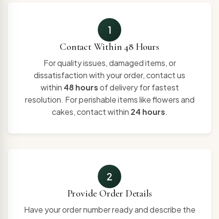
1
Contact Within 48 Hours
For quality issues, damaged items, or
dissatisfaction with your order, contact us
within
48 hours
of delivery for fastest
resolution. For perishable items like flowers and
cakes, contact within
24 hours
.
2
Provide Order Details
Have your order number ready and describe the