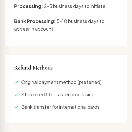
Processing:
2-3 business days to initiate
Bank Processing:
5-10 business days to
appear in account
Refund Methods
Original payment method (preferred)
Store credit for faster processing
Bank transfer for international cards