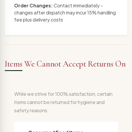
Order Changes:
Contact immediately -
changes after dispatch may incur 15% handling
fee plus delivery costs
Items We Cannot Accept Returns On
While we strive for 100% satisfaction, certain
items cannot be returned for hygiene and
safety reasons: