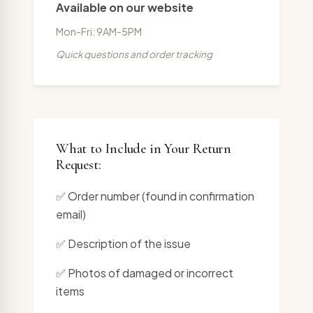
Available on our website
Mon-Fri: 9AM-5PM
Quick questions and order tracking
What to Include in Your Return
Request:
✅ Order number (found in confirmation
email)
✅ Description of the issue
✅ Photos of damaged or incorrect
items