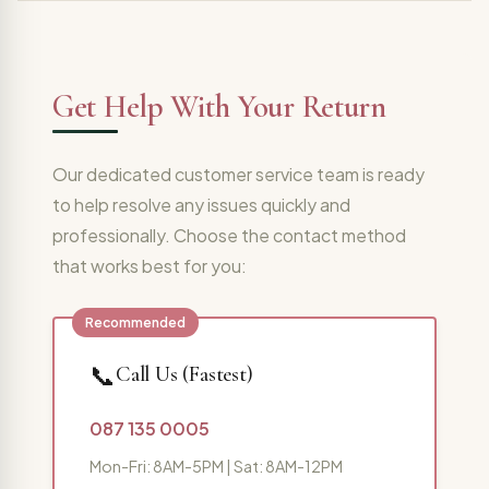
Get Help With Your Return
Our dedicated customer service team is ready
to help resolve any issues quickly and
professionally. Choose the contact method
that works best for you:
📞
Call Us (Fastest)
087 135 0005
Mon-Fri: 8AM-5PM | Sat: 8AM-12PM