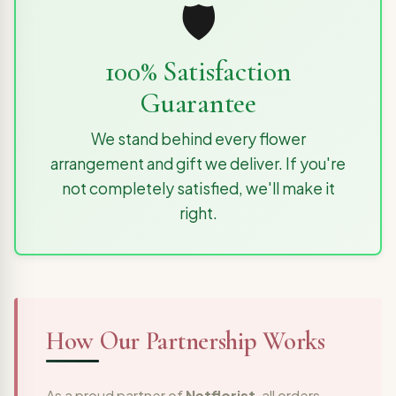
🛡️
100% Satisfaction
Guarantee
We stand behind every flower
arrangement and gift we deliver. If you're
not completely satisfied, we'll make it
right.
How Our Partnership Works
As a proud partner of
Netflorist
, all orders