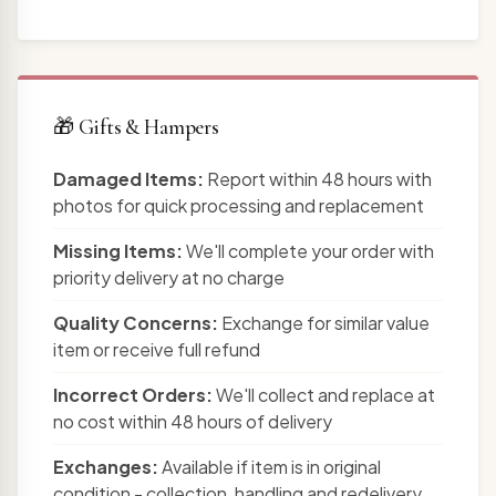
🎁 Gifts & Hampers
Damaged Items:
Report within 48 hours with
photos for quick processing and replacement
Missing Items:
We'll complete your order with
priority delivery at no charge
Quality Concerns:
Exchange for similar value
item or receive full refund
Incorrect Orders:
We'll collect and replace at
no cost within 48 hours of delivery
Exchanges:
Available if item is in original
condition - collection, handling and redelivery