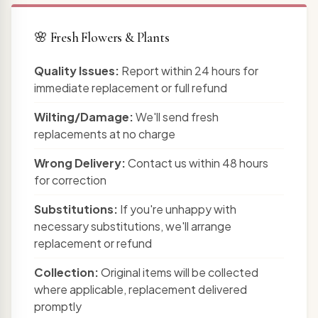
🌸 Fresh Flowers & Plants
Quality Issues:
Report within 24 hours for
immediate replacement or full refund
Wilting/Damage:
We'll send fresh
replacements at no charge
Wrong Delivery:
Contact us within 48 hours
for correction
Substitutions:
If you're unhappy with
necessary substitutions, we'll arrange
replacement or refund
Collection:
Original items will be collected
where applicable, replacement delivered
promptly