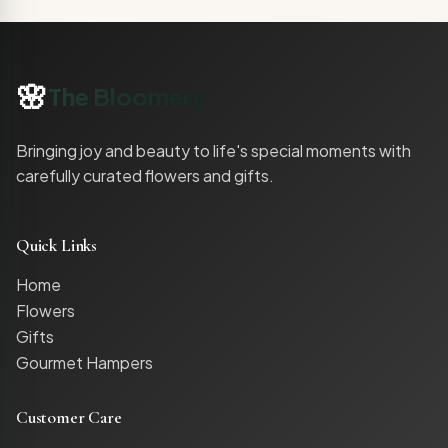
🌸
The Bloomery
Bringing joy and beauty to life's special moments with
carefully curated flowers and gifts.
Quick Links
Home
Flowers
Gifts
Gourmet Hampers
Customer Care