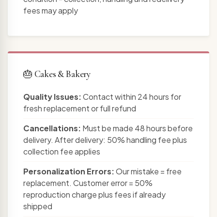
fees may apply
🎂 Cakes & Bakery
Quality Issues:
Contact within 24 hours for
fresh replacement or full refund
Cancellations:
Must be made 48 hours before
delivery. After delivery: 50% handling fee plus
collection fee applies
Personalization Errors:
Our mistake = free
replacement. Customer error = 50%
reproduction charge plus fees if already
shipped