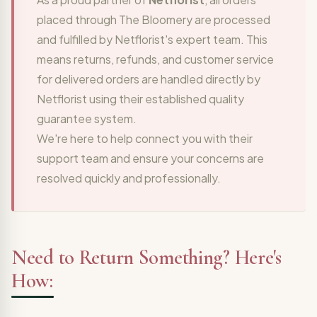
placed through The Bloomery are processed
and fulfilled by Netflorist's expert team. This
means returns, refunds, and customer service
for delivered orders are handled directly by
Netflorist using their established quality
guarantee system.
We're here to help connect you with their
support team and ensure your concerns are
resolved quickly and professionally.
Need to Return Something? Here's
How: