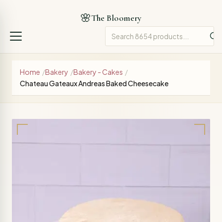
🌸
The Bloomery
Home
/
Bakery
/
Bakery - Cakes
/
Chateau Gateaux Andreas Baked Cheesecake