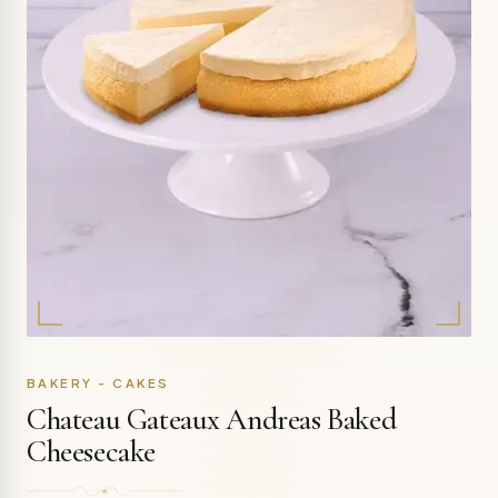
BAKERY - CAKES
Chateau Gateaux Andreas Baked
Cheesecake