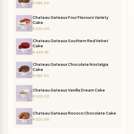
R 585,00
Chateau Gateaux Four Flavours Variety
Cake
R 520,00
Chateau Gateaux Southern Red Velvet
Cake
R 449,95
Chateau Gateaux Chocolate Nostalgia
Cake
R 585,00
Chateau Gateaux Vanilla Dream Cake
R 520,00
Chateau Gateaux Rococo Chocolate Cake
R 520,00