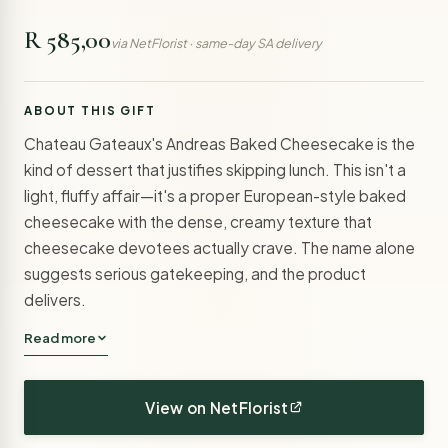
R 585,00
via NetFlorist · same-day SA delivery
ABOUT THIS GIFT
Chateau Gateaux's Andreas Baked Cheesecake is the
kind of dessert that justifies skipping lunch. This isn't a
light, fluffy affair—it's a proper European-style baked
cheesecake with the dense, creamy texture that
cheesecake devotees actually crave. The name alone
suggests serious gatekeeping, and the product
delivers.
Read more
View on NetFlorist