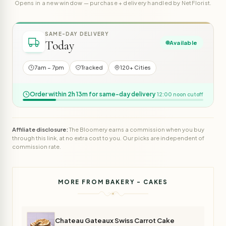
Opens in a new window — purchase + delivery handled by NetFlorist.
SAME-DAY DELIVERY
Today
Available
7am – 7pm
Tracked
120+ Cities
Order within 2h 13m for same-day delivery
12:00 noon cutoff
Affiliate disclosure:
The Bloomery earns a commission when you buy
through this link, at no extra cost to you. Our picks are independent of
commission rate.
MORE FROM BAKERY - CAKES
Chateau Gateaux Swiss Carrot Cake