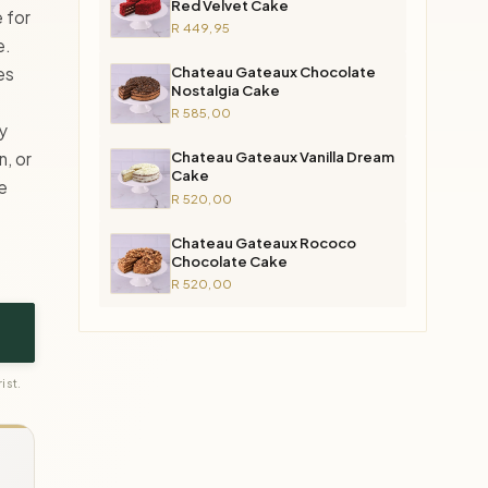
Red Velvet Cake
 for
R 449,95
e.
Chateau Gateaux Chocolate
es
Nostalgia Cake
R 585,00
ly
Chateau Gateaux Vanilla Dream
n, or
Cake
e
R 520,00
Chateau Gateaux Rococo
Chocolate Cake
R 520,00
ist.