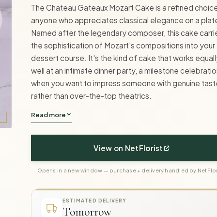
The Chateau Gateaux Mozart Cake is a refined choice
anyone who appreciates classical elegance on a plat
Named after the legendary composer, this cake carri
the sophistication of Mozart's compositions into your
dessert course. It's the kind of cake that works equal
well at an intimate dinner party, a milestone celebratio
when you want to impress someone with genuine tast
rather than over-the-top theatrics.
Read more
View on NetFlorist
Opens in a new window — purchase + delivery handled by NetFlor
ESTIMATED DELIVERY
Tomorrow