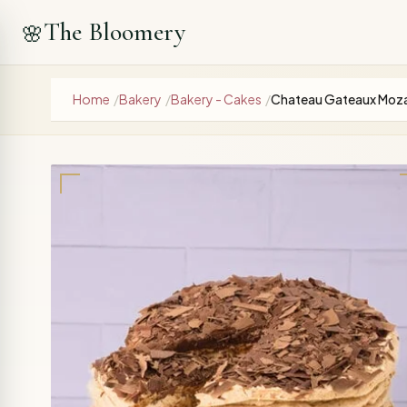
The Bloomery
🌸
Home
/
Bakery
/
Bakery - Cakes
/
Chateau Gateaux Moza