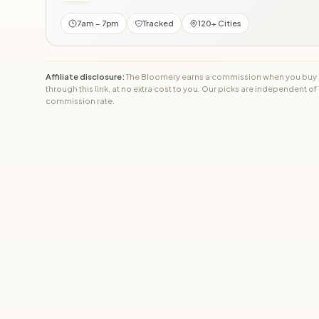
7am – 7pm
Tracked
120+ Cities
Affiliate disclosure:
The Bloomery earns a commission when you buy
through this link, at no extra cost to you. Our picks are independent of
commission rate.