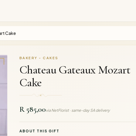
rt Cake
BAKERY - CAKES
Chateau Gateaux Mozart
Cake
R 585,00
via NetFlorist · same-day SA delivery
ABOUT THIS GIFT