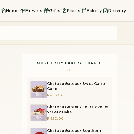
Home
Flowers
Gifts
Plants
Bakery
Delivery
MORE FROM BAKERY - CAKES
Chateau Gateaux Swiss Carrot
Cake
R 585,00
Chateau Gateaux Four Flavours
Variety Cake
R 520,00
Chateau Gateaux Southern