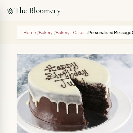
The Bloomery
🌸
Home
/
Bakery
/
Bakery - Cakes
/
Personalised Message 