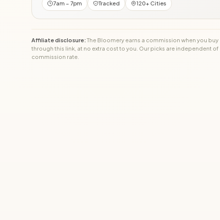
7am – 7pm
Tracked
120+ Cities
Affiliate disclosure:
The Bloomery earns a commission when you buy
through this link, at no extra cost to you. Our picks are independent of
commission rate.