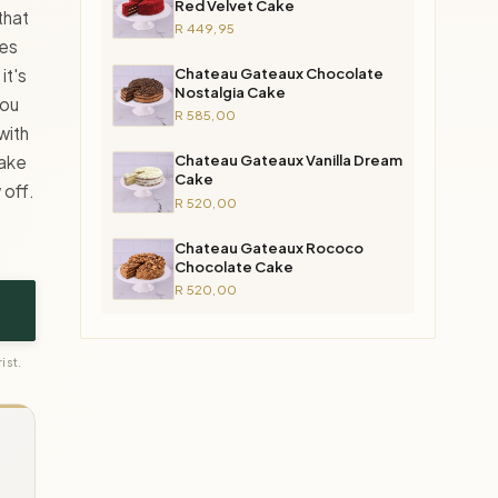
Red Velvet Cake
that
R 449,95
ves
Chateau Gateaux Chocolate
it's
Nostalgia Cake
you
R 585,00
with
Chateau Gateaux Vanilla Dream
cake
Cake
 off.
R 520,00
Chateau Gateaux Rococo
Chocolate Cake
R 520,00
ist.