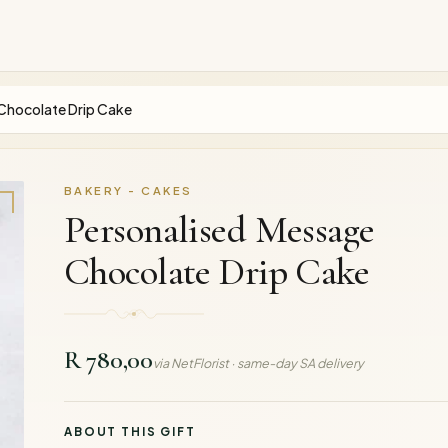
Chocolate Drip Cake
BAKERY - CAKES
Personalised Message
Chocolate Drip Cake
R 780,00
via NetFlorist · same-day SA delivery
ABOUT THIS GIFT