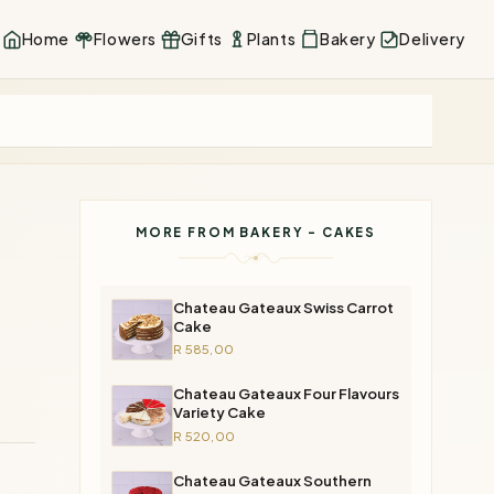
Home
Flowers
Gifts
Plants
Bakery
Delivery
MORE FROM BAKERY - CAKES
Chateau Gateaux Swiss Carrot
Cake
R 585,00
Chateau Gateaux Four Flavours
Variety Cake
R 520,00
Chateau Gateaux Southern