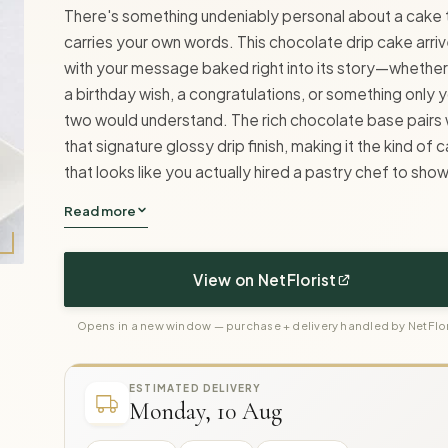
There's something undeniably personal about a cake 
carries your own words. This chocolate drip cake arri
with your message baked right into its story—whether 
a birthday wish, a congratulations, or something only 
two would understand. The rich chocolate base pairs 
that signature glossy drip finish, making it the kind of 
that looks like you actually hired a pastry chef to show
Read more
View on NetFlorist
Opens in a new window — purchase + delivery handled by NetFlor
ESTIMATED DELIVERY
Monday, 10 Aug