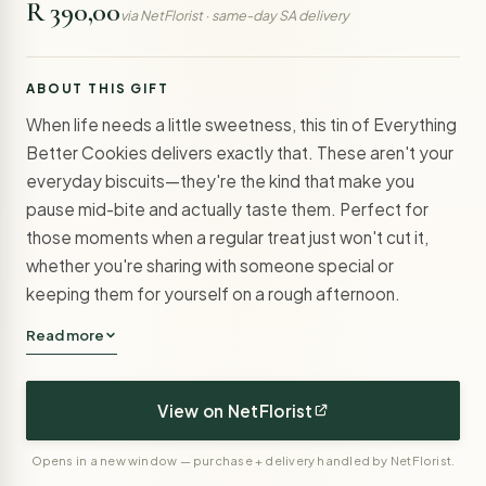
R 390,00
via NetFlorist · same-day SA delivery
ABOUT THIS GIFT
When life needs a little sweetness, this tin of Everything
Better Cookies delivers exactly that. These aren't your
everyday biscuits—they're the kind that make you
pause mid-bite and actually taste them. Perfect for
those moments when a regular treat just won't cut it,
whether you're sharing with someone special or
keeping them for yourself on a rough afternoon.
Read more
View on NetFlorist
Opens in a new window — purchase + delivery handled by NetFlorist.