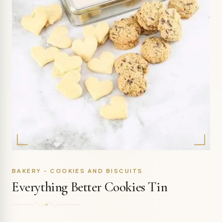
BAKERY - COOKIES AND BISCUITS
Everything Better Cookies Tin