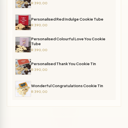
R 390,00
Personalised Red Indulge Cookie Tube
R 390,00
Personalised Colourful Love You Cookie
Tube
R 390,00
Personalised Thank You Cookie Tin
R 390,00
Wonderful Congratulations Cookie Tin
R 390,00