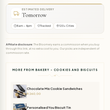
ESTIMATED DELIVERY
Tomorrow
8am – 4pm
Tracked
120+ Cities
Affiliate disclosure:
The Bloomery earns a commission when you buy
through this link, at no extra cost to you. Our picks are independent of
commission rate.
MORE FROM BAKERY - COOKIES AND BISCUITS
Chocolate Mix Cookie Sandwiches
R 260,00
Personalised You Biscuit Tin