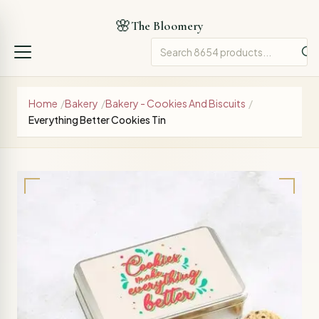
🌸
The Bloomery
Home
/
Bakery
/
Bakery - Cookies And Biscuits
/
Everything Better Cookies Tin