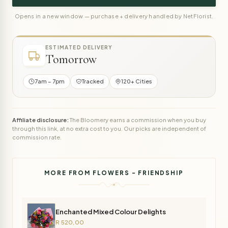
Opens in a new window — purchase + delivery handled by NetFlorist.
ESTIMATED DELIVERY
Tomorrow
7am – 7pm
Tracked
120+ Cities
Affiliate disclosure:
The Bloomery earns a commission when you buy
through this link, at no extra cost to you. Our picks are independent of
commission rate.
MORE FROM FLOWERS - FRIENDSHIP
Enchanted Mixed Colour Delights
R 520,00