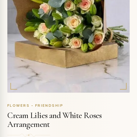
FLOWERS - FRIENDSHIP
Cream Lilies and White Roses
Arrangement