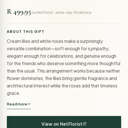
R 499,95
via NetFlorist · same-day SA delivery
ABOUT THIS GIFT
Cream lilies and white roses make a surprisingly
versatile combination—soft enough for sympathy,
elegant enough for celebrations, and genuine enough
for the friends who deserve something more thoughtful
than the usual. This arrangement works because neither
flower dominates; the lilies bring gentle fragrance and
architectural interest while the roses add that timeless
grace.
Read more
View on NetFlorist