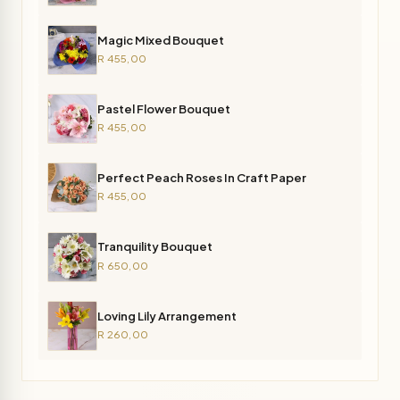
Magic Mixed Bouquet
R 455,00
Pastel Flower Bouquet
R 455,00
Perfect Peach Roses In Craft Paper
R 455,00
Tranquility Bouquet
R 650,00
Loving Lily Arrangement
R 260,00