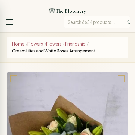
🌸
The Bloomery
Home
/
Flowers
/
Flowers - Friendship
/
Cream Lilies and White Roses Arrangement