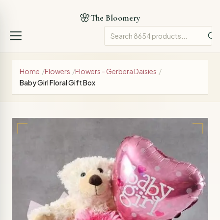
🌸
The Bloomery
Home
/
Flowers
/
Flowers - Gerbera Daisies
/
Baby Girl Floral Gift Box