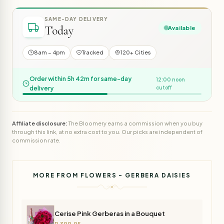
SAME-DAY DELIVERY
Today
Available
8am – 4pm
Tracked
120+ Cities
Order within 5h 42m for same-day
12:00 noon
delivery
cutoff
Affiliate disclosure:
The Bloomery earns a commission when you buy
through this link, at no extra cost to you. Our picks are independent of
commission rate.
MORE FROM FLOWERS - GERBERA DAISIES
Cerise Pink Gerberas in a Bouquet
R 399,95