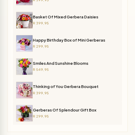
Basket Of Mixed Gerbera Daisies
R 399,95
Happy Birthday Box of Mini Gerberas
R 299,95
Smiles And Sunshine Blooms
R 549,95
Thinking of You Gerbera Bouquet
R 399,95
Gerberas Of Splendour Gift Box
R 299,95