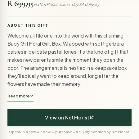
R 699,95
via NetFlorist · same-day SA delivery
ABOUT THIS GIFT
Welcome a little one into the world with this charming
Baby Girl Floral Gift Box. Wrapped with soft gerbera
daisies in delicate pastel tones, it's the kind of gift that
makes new parents smile the moment they open the
door. The arrangement sits nestled in a keepsake box
they'll actually want to keep around, long after the
flowers have made their memory.
Read more
View on NetFlorist
Opens in a new window — purchase + delivery handled by NetFlorist.