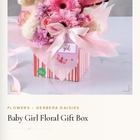
FLOWERS - GERBERA DAISIES
Baby Girl Floral Gift Box