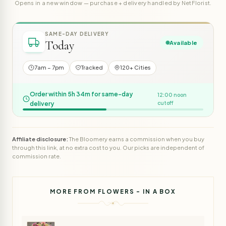
Opens in a new window — purchase + delivery handled by NetFlorist.
SAME-DAY DELIVERY
Today
Available
7am – 7pm
Tracked
120+ Cities
Order within 5h 34m for same-day
12:00 noon
delivery
cutoff
Affiliate disclosure:
The Bloomery earns a commission when you buy
through this link, at no extra cost to you. Our picks are independent of
commission rate.
MORE FROM FLOWERS - IN A BOX