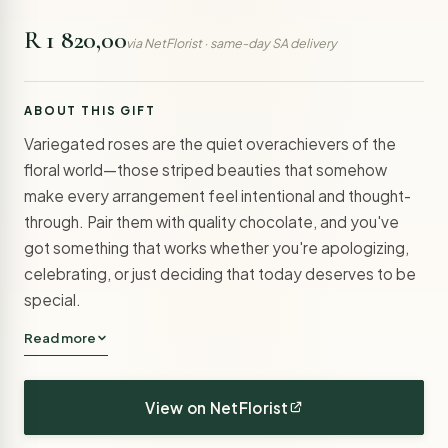
R 1 820,00
via NetFlorist · same-day SA delivery
ABOUT THIS GIFT
Variegated roses are the quiet overachievers of the
floral world—those striped beauties that somehow
make every arrangement feel intentional and thought-
through. Pair them with quality chocolate, and you've
got something that works whether you're apologizing,
celebrating, or just deciding that today deserves to be
special.
Read more
View on NetFlorist