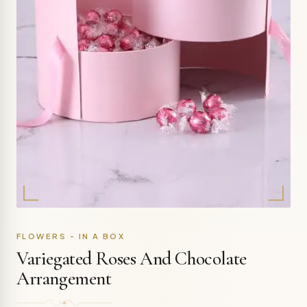
FLOWERS - IN A BOX
Variegated Roses And Chocolate
Arrangement