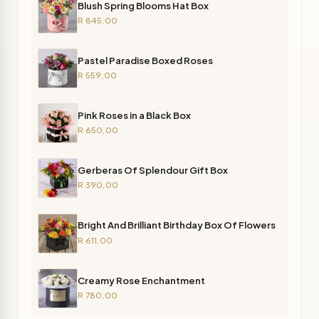
Blush Spring Blooms Hat Box
R 845,00
Pastel Paradise Boxed Roses
R 559,00
Pink Roses in a Black Box
R 650,00
Gerberas Of Splendour Gift Box
R 390,00
Bright And Brilliant Birthday Box Of Flowers
R 611,00
Creamy Rose Enchantment
R 780,00