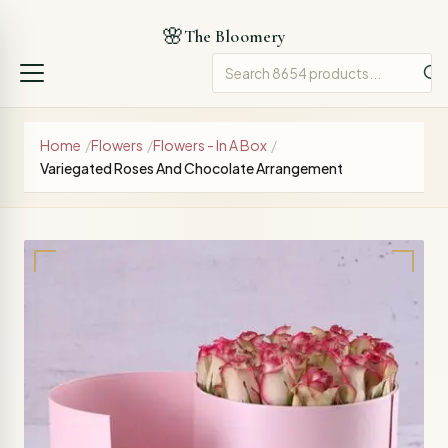
🌸
The Bloomery
Home
/
Flowers
/
Flowers - In A Box
/
Variegated Roses And Chocolate Arrangement