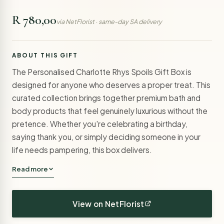
R 780,00
via NetFlorist · same-day SA delivery
ABOUT THIS GIFT
The Personalised Charlotte Rhys Spoils Gift Box is
designed for anyone who deserves a proper treat. This
curated collection brings together premium bath and
body products that feel genuinely luxurious without the
pretence. Whether you're celebrating a birthday,
saying thank you, or simply deciding someone in your
life needs pampering, this box delivers.
Read more
View on NetFlorist