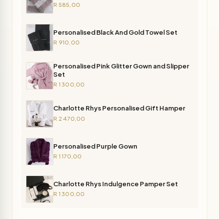
R 585,00
Personalised Black And Gold Towel Set
R 910,00
Personalised Pink Glitter Gown and Slipper
Set
R 1 300,00
Charlotte Rhys Personalised Gift Hamper
R 2 470,00
Personalised Purple Gown
R 1 170,00
Charlotte Rhys Indulgence Pamper Set
R 1 300,00