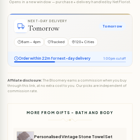
Opens in a new window — purchase + delivery handled by NetFlorist.
NEXT-DAY DELIVERY
Tomorrow
Tomorrow
8am – 4pm
Tracked
120+ Cities
Order within 22m for next-day delivery
1:00pm cutoff
Affiliate disclosure:
The Bloomery earns a commission when you buy
through this link, at no extra cost to you. Our picks are independent of
commission rate.
MORE FROM GIFTS - BATH AND BODY
Personalised Vintage Stone Towel Set