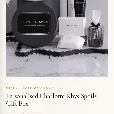
GIFTS - BATH AND BODY
Personalised Charlotte Rhys Spoils
Gift Box