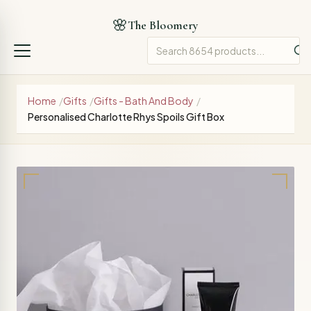
🌸
The Bloomery
Home
/
Gifts
/
Gifts - Bath And Body
/
Personalised Charlotte Rhys Spoils Gift Box