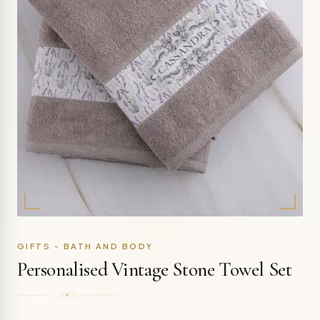
GIFTS - BATH AND BODY
Personalised Vintage Stone Towel Set