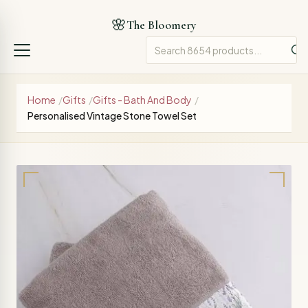
🌸
The Bloomery
Home
/
Gifts
/
Gifts - Bath And Body
/
Personalised Vintage Stone Towel Set