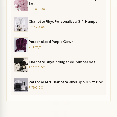
Set
R 1 300,00
Charlotte Rhys Personalised Gift Hamper
R 2 470,00
Personalised Purple Gown
R 1 170,00
Charlotte Rhys Indulgence Pamper Set
R 1 300,00
Personalised Charlotte Rhys Spoils Gift Box
R 780,00