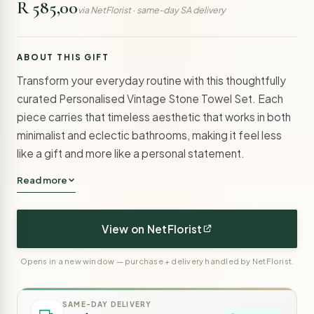
R 585,00
via NetFlorist · same-day SA delivery
ABOUT THIS GIFT
Transform your everyday routine with this thoughtfully
curated Personalised Vintage Stone Towel Set. Each
piece carries that timeless aesthetic that works in both
minimalist and eclectic bathrooms, making it feel less
like a gift and more like a personal statement.
Read more
View on NetFlorist
Opens in a new window — purchase + delivery handled by NetFlorist.
SAME-DAY DELIVERY