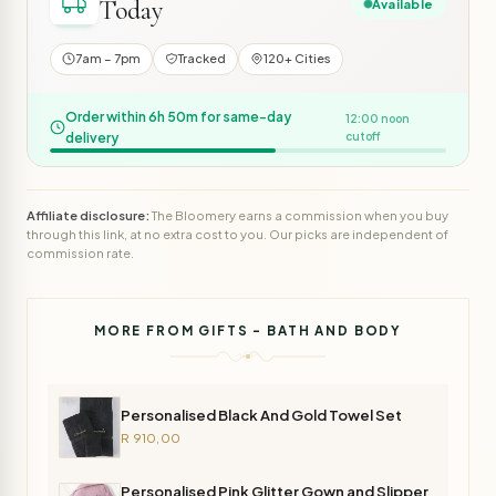
Today
Available
7am – 7pm
Tracked
120+ Cities
Order within 6h 50m for same-day
12:00 noon
delivery
cutoff
Affiliate disclosure:
The Bloomery earns a commission when you buy
through this link, at no extra cost to you. Our picks are independent of
commission rate.
MORE FROM GIFTS - BATH AND BODY
Personalised Black And Gold Towel Set
R 910,00
Personalised Pink Glitter Gown and Slipper