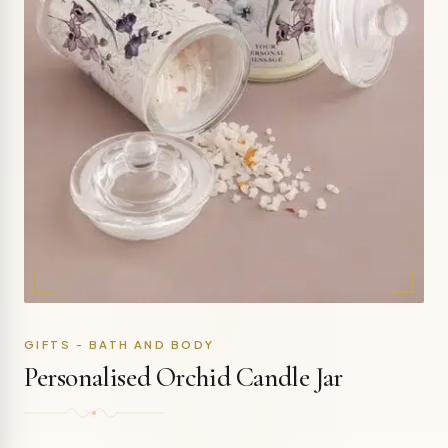
GIFTS - BATH AND BODY
Personalised Orchid Candle Jar