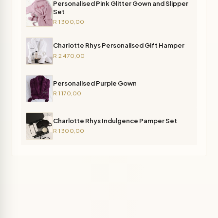
Personalised Pink Glitter Gown and Slipper
Set
R 1 300,00
Charlotte Rhys Personalised Gift Hamper
R 2 470,00
Personalised Purple Gown
R 1 170,00
Charlotte Rhys Indulgence Pamper Set
R 1 300,00