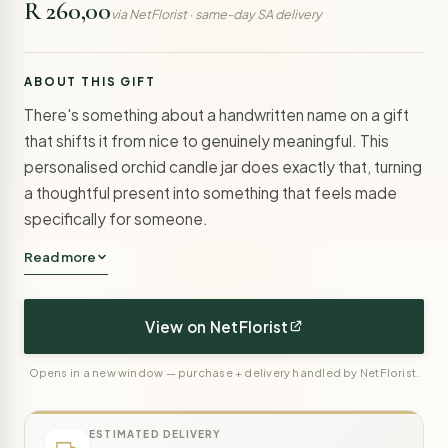
R 260,00
via NetFlorist · same-day SA delivery
ABOUT THIS GIFT
There's something about a handwritten name on a gift
that shifts it from nice to genuinely meaningful. This
personalised orchid candle jar does exactly that, turning
a thoughtful present into something that feels made
specifically for someone.
Read more
View on NetFlorist
Opens in a new window — purchase + delivery handled by NetFlorist.
ESTIMATED DELIVERY