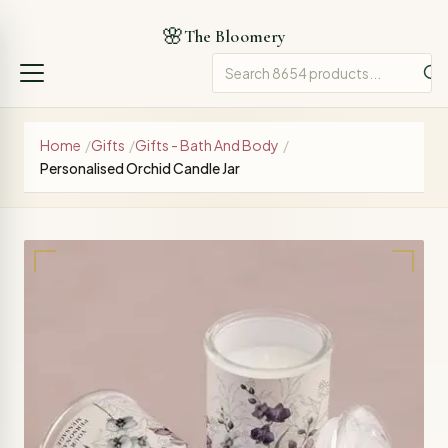
🌸
The Bloomery
Home
/
Gifts
/
Gifts - Bath And Body
/
Personalised Orchid Candle Jar