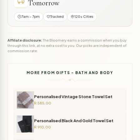
Tomorrow
7am – 7pm
Tracked
120+ Cities
Affiliate disclosure:
The Bloomery earns a commission when you buy
through this link, at no extra cost to you. Our picks are independent of
commission rate.
MORE FROM GIFTS - BATH AND BODY
Personalised Vintage Stone Towel Set
R 585,00
Personalised Black And Gold Towel Set
R 910,00