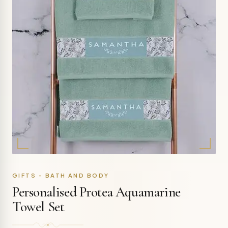
GIFTS - BATH AND BODY
Personalised Protea Aquamarine
Towel Set