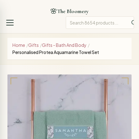
🌸
The Bloomery
Home
/
Gifts
/
Gifts - Bath And Body
/
Personalised Protea Aquamarine Towel Set