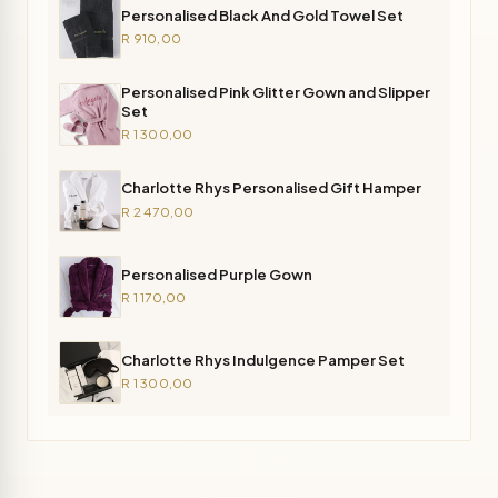
Personalised Black And Gold Towel Set
R 910,00
Personalised Pink Glitter Gown and Slipper
Set
R 1 300,00
Charlotte Rhys Personalised Gift Hamper
R 2 470,00
Personalised Purple Gown
R 1 170,00
Charlotte Rhys Indulgence Pamper Set
R 1 300,00