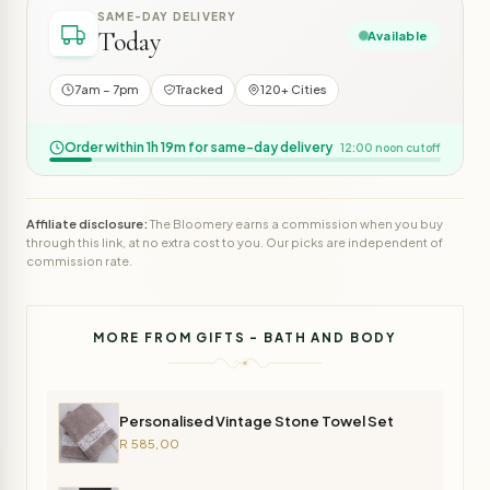
SAME-DAY DELIVERY
Today
Available
7am – 7pm
Tracked
120+ Cities
Order within 1h 19m for same-day delivery
12:00 noon cutoff
Affiliate disclosure:
The Bloomery earns a commission when you buy
through this link, at no extra cost to you. Our picks are independent of
commission rate.
MORE FROM GIFTS - BATH AND BODY
Personalised Vintage Stone Towel Set
R 585,00