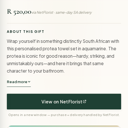
R 520,00
via NetFlorist · same-day SA delivery
ABOUT THIS GIFT
Wrap yourself in something distinctly South African with
this personalised protea towel set in aquamarine. The
protea is iconic for good reason—hardy, striking, and
unmistakably ours—and here it brings that same
character to your bathroom.
Read more
View on NetFlorist
Opens in a new window — purchase + delivery handled by NetFlorist.