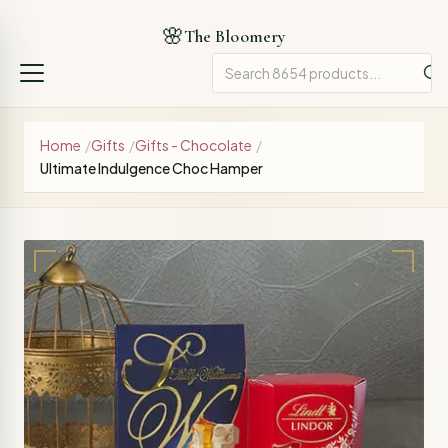
🌸
The Bloomery
Home
/
Gifts
/
Gifts - Chocolate
/
Ultimate Indulgence Choc Hamper