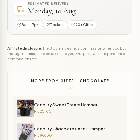
ESTIMATED DELIVERY
Monday, 10 Aug
7am – 7pm
Tracked
120+ Cities
Affiliate disclosure:
The Bloomery earns a commission when you buy
through this link, at no extra cost to you. Our picks are independent of
commission rate.
MORE FROM GIFTS - CHOCOLATE
Cadbury Sweet Treats Hamper
R 520,00
Cadbury Chocolate Snack Hamper
R 390,00