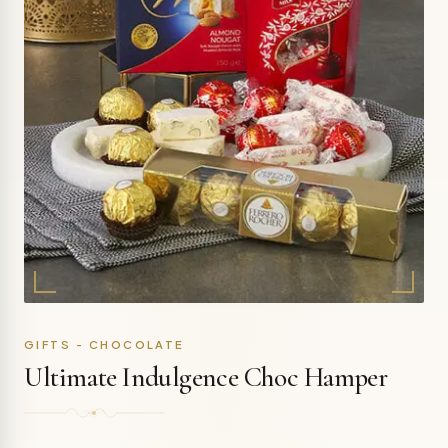
GIFTS - CHOCOLATE
Ultimate Indulgence Choc Hamper