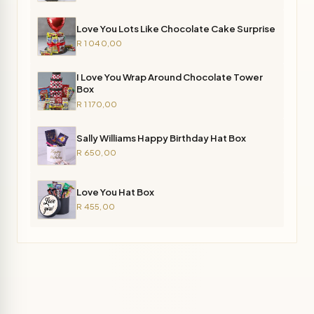
Love You Lots Like Chocolate Cake Surprise
R 1 040,00
I Love You Wrap Around Chocolate Tower
Box
R 1 170,00
Sally Williams Happy Birthday Hat Box
R 650,00
Love You Hat Box
R 455,00