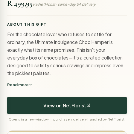
R 499,95
via NetFlorist · same-day SA delivery
ABOUT THIS GIFT
For the chocolate lover who refuses to settle for
ordinary, the Ultimate Indulgence Choc Hamper is
exactly what its name promises. This isn't your
everyday box of chocolates—it's a curated collection
designed to satisfy serious cravings and impress even
the pickiest palates.
Read more
View on NetFlorist
Opens in a new window — purchase + delivery handled by NetFlorist.