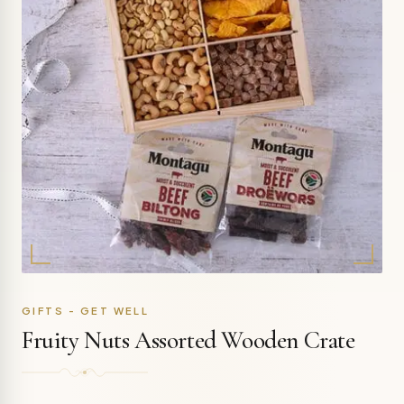
GIFTS - GET WELL
Fruity Nuts Assorted Wooden Crate