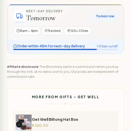
NEXT-DAY DELIVERY
Tomorrow
Tomorrow
8am – 4pm
Tracked
120+ Cities
Order within 48m for next-day delivery
1:00pm cutoff
Affiliate disclosure:
The Bloomery earns a commission when you buy
through this link, at no extra cost to you. Our picks are independent of
commission rate.
MORE FROM GIFTS - GET WELL
Get Well Biltong Hat Box
R 520,00