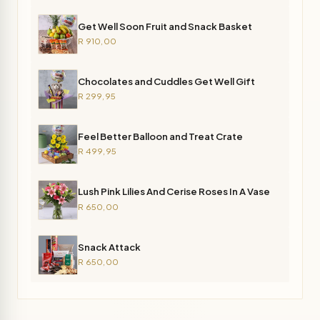
Get Well Soon Fruit and Snack Basket
R 910,00
Chocolates and Cuddles Get Well Gift
R 299,95
Feel Better Balloon and Treat Crate
R 499,95
Lush Pink Lilies And Cerise Roses In A Vase
R 650,00
Snack Attack
R 650,00