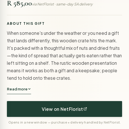
R 585,00
via NetFlorist · same-day SA delivery
ABOUT THIS GIFT
When someone's under the weather or you need a gift
that lands differently, this wooden crate hits the mark.
It's packed with a thoughtful mix of nuts and dried fruits
—the kind of spread that actually gets eaten rather than
left sitting on a shelf. The rustic wooden presentation
means it works as both a gift and a keepsake; people
tend to hold onto these crates.
Read more
View on NetFlorist
Opens in a new window — purchase + delivery handled by NetFlorist.