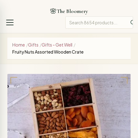
🌸
The Bloomery
Home
/
Gifts
/
Gifts - Get Well
/
Fruity Nuts Assorted Wooden Crate