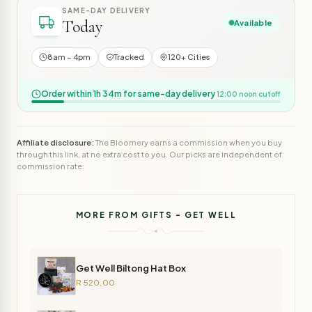
SAME-DAY DELIVERY
Today
Available
8am – 4pm
Tracked
120+ Cities
Order within 1h 34m for same-day delivery
12:00 noon cutoff
Affiliate disclosure:
The Bloomery earns a commission when you buy
through this link, at no extra cost to you. Our picks are independent of
commission rate.
MORE FROM GIFTS - GET WELL
Get Well Biltong Hat Box
R 520,00