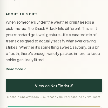
ABOUT THIS GIFT
When someone's under the weather or just needs a
pick-me-up, the Snack Attack hits different. This isn't
your standard get-well gesture—it's a curated mix of
treats designed to actually satisfy whatever craving
strikes. Whether it's something sweet, savoury, or a bit
of both, there's enough variety packed in here to keep
spirits genuinely lifted.
Read more
View on NetFlorist
Opens in a new window — purchase + delivery handled by NetFlorist.