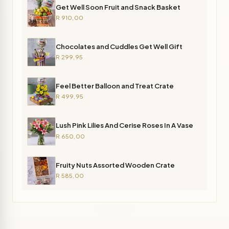
Get Well Soon Fruit and Snack Basket
R 910,00
Chocolates and Cuddles Get Well Gift
R 299,95
Feel Better Balloon and Treat Crate
R 499,95
Lush Pink Lilies And Cerise Roses In A Vase
R 650,00
Fruity Nuts Assorted Wooden Crate
R 585,00