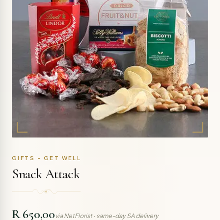
GIFTS - GET WELL
Snack Attack
R 650,00
via NetFlorist · same-day SA delivery