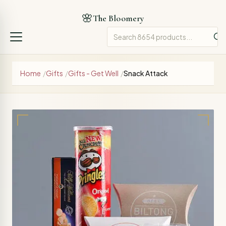
🌸
The Bloomery
Home
/
Gifts
/
Gifts - Get Well
/
Snack Attack