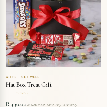
GIFTS - GET WELL
Hat Box Treat Gift
R 390,00
via NetFlorist · same-day SA delivery