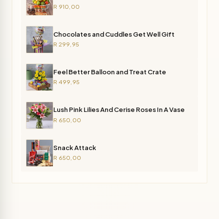
R 910,00
Chocolates and Cuddles Get Well Gift
R 299,95
Feel Better Balloon and Treat Crate
R 499,95
Lush Pink Lilies And Cerise Roses In A Vase
R 650,00
Snack Attack
R 650,00