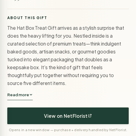
ABOUT THIS GIFT
The Hat Box Treat Gift arrives as a stylish surprise that
does the heavy lifting for you. Nestled inside is a
curated selection of premium treats—think indulgent
baked goods, artisan snacks, or gourmet goodies
tucked into elegant packaging that doubles as a
keepsake box. It's the kind of gift that feels
thoughtfully put together without requiring you to
source five different items.
Read more
View on NetFlorist
Opens in a new window — purchase + delivery handled by NetFlorist.