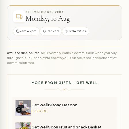
ESTIMATED DELIVERY
Monday, 10 Aug
7am – 7pm
Tracked
120+ Cities
Affiliate disclosure:
The Bloomery earns a commission when you buy
through this link, at no extra cost to you. Our picks are independent of
commission rate.
MORE FROM GIFTS - GET WELL
Get Well Biltong Hat Box
R 520,00
Get Well Soon Fruit and Snack Basket