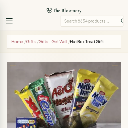
🌸
The Bloomery
Home
/
Gifts
/
Gifts - Get Well
/
Hat Box Treat Gift