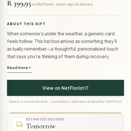
R 399,95
via NetFlorist · same-day SA delivery
ABOUT THIS GIFT
When someone's under the weather, a generic card
feels hollow. This hat box arrives as something they'll
actually remember—a thoughtful, personalised touch
that says you're thinking of them during recovery.
Read more
View on NetFlorist
Opens in a new window — purchase + delivery handled by NetFlorist.
ESTIMATED DELIVERY
Tomorrow