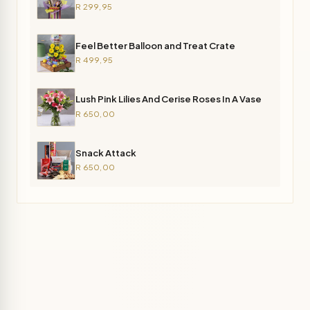
R 299,95
Feel Better Balloon and Treat Crate
R 499,95
Lush Pink Lilies And Cerise Roses In A Vase
R 650,00
Snack Attack
R 650,00