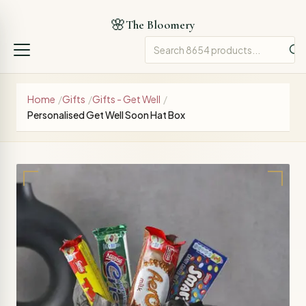
🌸
The Bloomery
Home
/
Gifts
/
Gifts - Get Well
/
Personalised Get Well Soon Hat Box