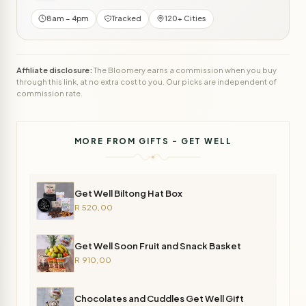
8am – 4pm
Tracked
120+ Cities
Affiliate disclosure:
The Bloomery earns a commission when you buy
through this link, at no extra cost to you. Our picks are independent of
commission rate.
MORE FROM GIFTS - GET WELL
Get Well Biltong Hat Box
R 520,00
Get Well Soon Fruit and Snack Basket
R 910,00
Chocolates and Cuddles Get Well Gift