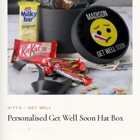
GIFTS - GET WELL
Personalised Get Well Soon Hat Box