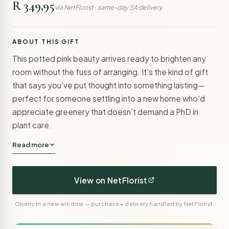
R 349,95
via NetFlorist · same-day SA delivery
ABOUT THIS GIFT
This potted pink beauty arrives ready to brighten any
room without the fuss of arranging. It's the kind of gift
that says you've put thought into something lasting—
perfect for someone settling into a new home who'd
appreciate greenery that doesn't demand a PhD in
plant care.
Read more
View on NetFlorist
Opens in a new window — purchase + delivery handled by NetFlorist.