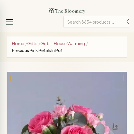
🌸
The Bloomery
Home
/
Gifts
/
Gifts - House Warming
/
Precious Pink Petals In Pot