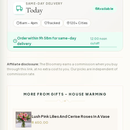
SAME-DAY DELIVERY
Today
Available
8am – 4pm
Tracked
120+ Cities
Order within 9h 58m for same-day
12:00 noon
delivery
cutoff
Affiliate disclosure:
The Bloomery earns a commission when you buy
through this link, at no extra cost to you. Our picks are independent of
commission rate.
MORE FROM GIFTS - HOUSE WARMING
Lush Pink Lilies And Cerise Roses In A Vase
R 650,00