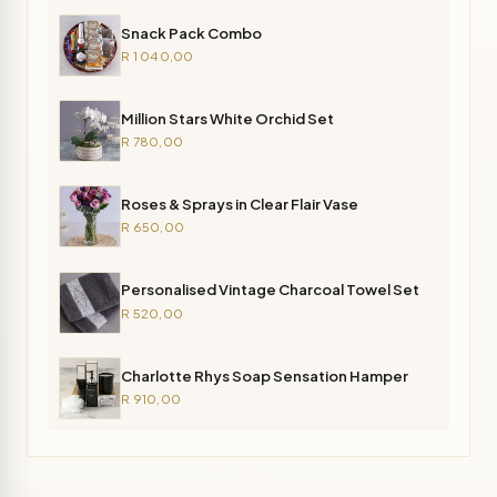
Snack Pack Combo
R 1 040,00
Million Stars White Orchid Set
R 780,00
Roses & Sprays in Clear Flair Vase
R 650,00
Personalised Vintage Charcoal Towel Set
R 520,00
Charlotte Rhys Soap Sensation Hamper
R 910,00