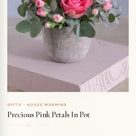
GIFTS - HOUSE WARMING
Precious Pink Petals In Pot