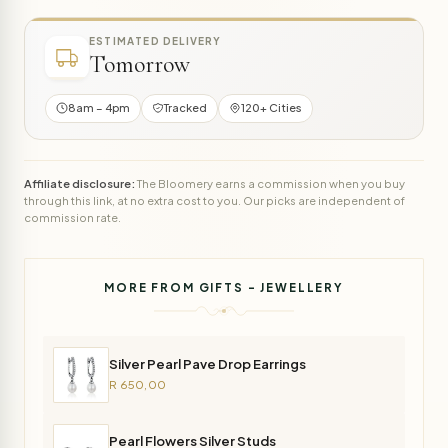
ESTIMATED DELIVERY
Tomorrow
8am – 4pm
Tracked
120+ Cities
Affiliate disclosure:
The Bloomery earns a commission when you buy
through this link, at no extra cost to you. Our picks are independent of
commission rate.
MORE FROM GIFTS - JEWELLERY
Silver Pearl Pave Drop Earrings
R 650,00
Pearl Flowers Silver Studs