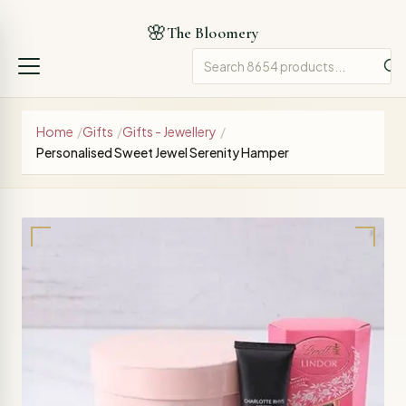
🌸
The Bloomery
Home
/
Gifts
/
Gifts - Jewellery
/
Personalised Sweet Jewel Serenity Hamper