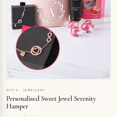
GIFTS - JEWELLERY
Personalised Sweet Jewel Serenity
Hamper