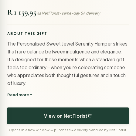
R 1 159,95
via NetFlorist · same-day SA delivery
ABOUT THIS GIFT
The Personalised Sweet Jewel Serenity Hamper strikes
that rare balance between indulgence and elegance.
It's designed for those moments when a standard gift
feels too ordinary—when you're celebrating someone
who appreciates both thoughtful gestures and a touch
of luxury.
Read more
View on NetFlorist
Opens in a new window — purchase + delivery handled by NetFlorist.