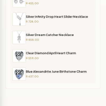
R 455,00
Silver Infinity Drop Heart Slider Necklace
R 728,00
Silver Dream Catcher Necklace
R 858,00
Clear Diamond April Heart Charm
R 559,00
Blue Alexandrite June Birthstone Charm
R 637,00