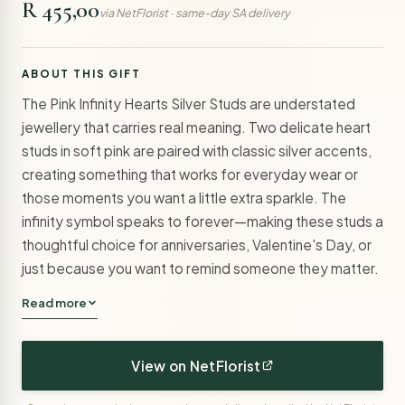
R 455,00
via NetFlorist · same-day SA delivery
ABOUT THIS GIFT
The Pink Infinity Hearts Silver Studs are understated
jewellery that carries real meaning. Two delicate heart
studs in soft pink are paired with classic silver accents,
creating something that works for everyday wear or
those moments you want a little extra sparkle. The
infinity symbol speaks to forever—making these studs a
thoughtful choice for anniversaries, Valentine's Day, or
just because you want to remind someone they matter.
Read more
View on NetFlorist