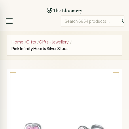
🌸
The Bloomery
Home
/
Gifts
/
Gifts - Jewellery
/
Pink Infinity Hearts Silver Studs