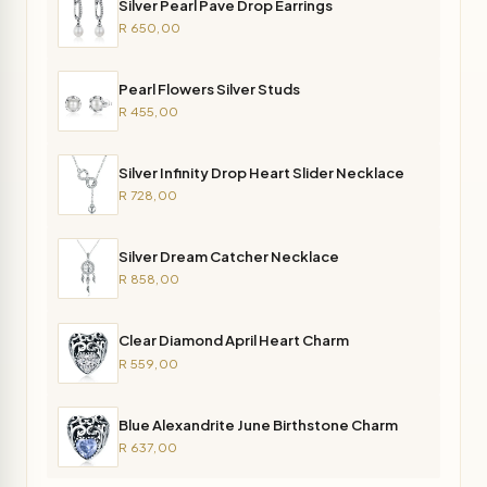
Silver Pearl Pave Drop Earrings
R 650,00
Pearl Flowers Silver Studs
R 455,00
Silver Infinity Drop Heart Slider Necklace
R 728,00
Silver Dream Catcher Necklace
R 858,00
Clear Diamond April Heart Charm
R 559,00
Blue Alexandrite June Birthstone Charm
R 637,00