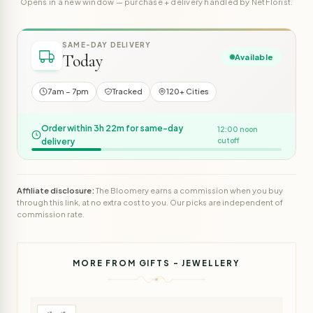
Opens in a new window — purchase + delivery handled by NetFlorist.
SAME-DAY DELIVERY
Today
Available
7am – 7pm
Tracked
120+ Cities
Order within 3h 22m for same-day
12:00 noon
delivery
cutoff
Affiliate disclosure:
The Bloomery earns a commission when you buy
through this link, at no extra cost to you. Our picks are independent of
commission rate.
MORE FROM GIFTS - JEWELLERY