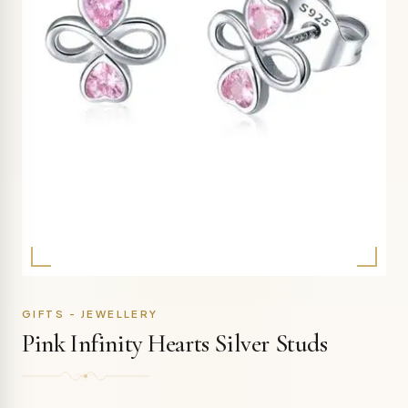
GIFTS - JEWELLERY
Pink Infinity Hearts Silver Studs