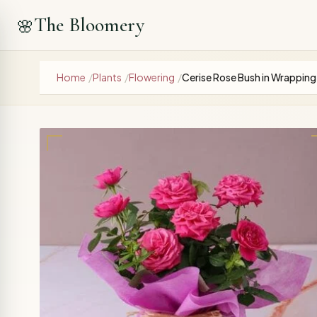
The Bloomery
🌸
Home
/
Plants
/
Flowering
/
Cerise Rose Bush in Wrapping