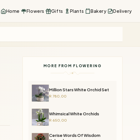
Home
Flowers
Gifts
Plants
Bakery
Delivery
MORE FROM FLOWERING
Million Stars White Orchid Set
R 780,00
Whimsical White Orchids
R 650,00
Cerise Words Of Wisdom