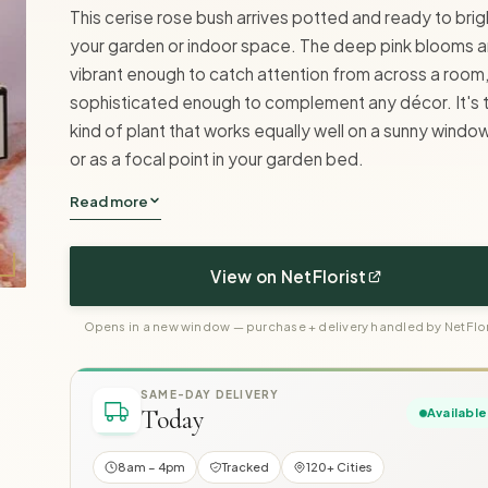
This cerise rose bush arrives potted and ready to bri
your garden or indoor space. The deep pink blooms a
vibrant enough to catch attention from across a room
sophisticated enough to complement any décor. It's 
kind of plant that works equally well on a sunny windows
or as a focal point in your garden bed.
Read more
View on NetFlorist
Opens in a new window — purchase + delivery handled by NetFlor
SAME-DAY DELIVERY
Today
Available
8am – 4pm
Tracked
120+ Cities