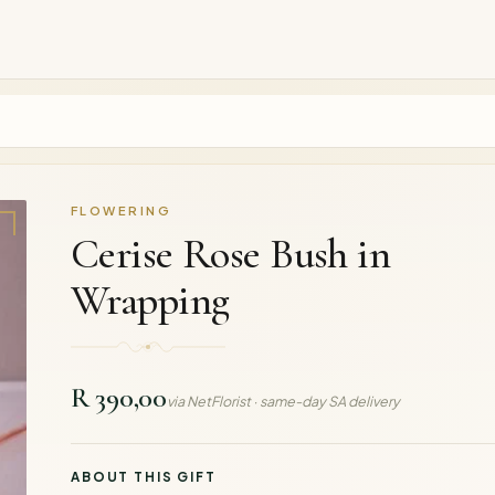
FLOWERING
Cerise Rose Bush in
Wrapping
R 390,00
via NetFlorist · same-day SA delivery
ABOUT THIS GIFT