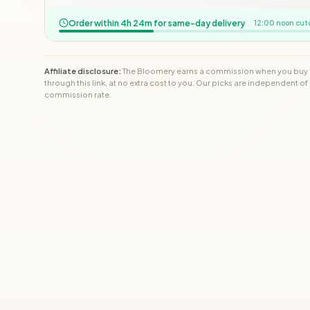
Order within 4h 24m for same-day delivery
12:00 noon cut
Affiliate disclosure:
The Bloomery earns a commission when you buy
through this link, at no extra cost to you. Our picks are independent of
commission rate.