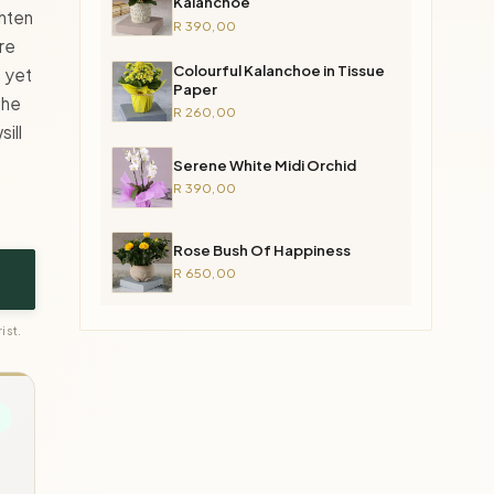
Kalanchoe
ghten
R 390,00
re
Colourful Kalanchoe in Tissue
, yet
Paper
the
R 260,00
ill
Serene White Midi Orchid
R 390,00
Rose Bush Of Happiness
R 650,00
ist.