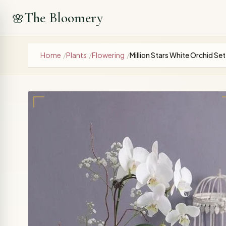
The Bloomery
🌸
Home
/
Plants
/
Flowering
/
Million Stars White Orchid Set