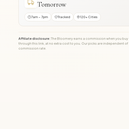
Tomorrow
7am – 7pm
Tracked
120+ Cities
Affiliate disclosure:
The Bloomery earns a commission when you buy
through this link, at no extra cost to you. Our picks are independent of
commission rate.