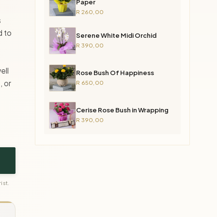
Paper
R 260,00
s
d to
Serene White Midi Orchid
R 390,00
ell
Rose Bush Of Happiness
, or
R 650,00
Cerise Rose Bush in Wrapping
R 390,00
ist.