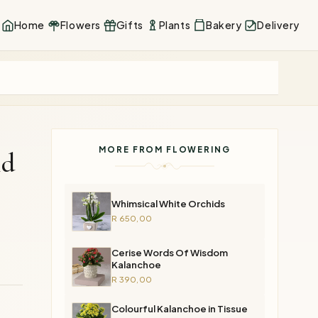
Home
Flowers
Gifts
Plants
Bakery
Delivery
MORE FROM FLOWERING
id
Whimsical White Orchids
R 650,00
Cerise Words Of Wisdom
Kalanchoe
R 390,00
Colourful Kalanchoe in Tissue