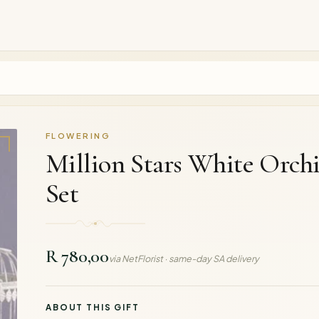
FLOWERING
Million Stars White Orch
Set
R 780,00
via NetFlorist · same-day SA delivery
ABOUT THIS GIFT