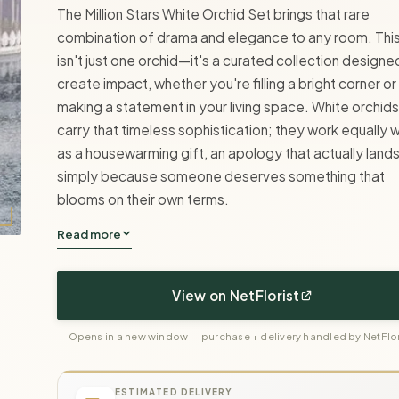
The Million Stars White Orchid Set brings that rare
combination of drama and elegance to any room. Thi
isn't just one orchid—it's a curated collection designe
create impact, whether you're filling a bright corner or
making a statement in your living space. White orchids
carry that timeless sophistication; they work equally w
as a housewarming gift, an apology that actually lands
simply because someone deserves something that
blooms on their own terms.
Read more
View on NetFlorist
Opens in a new window — purchase + delivery handled by NetFlor
ESTIMATED DELIVERY