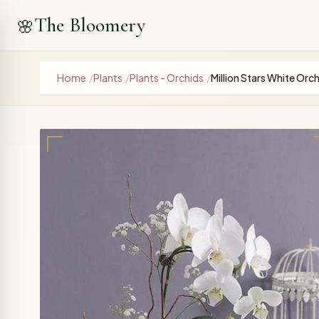
The Bloomery
🌸
Home
/
Plants
/
Plants - Orchids
/
Million Stars White Orch