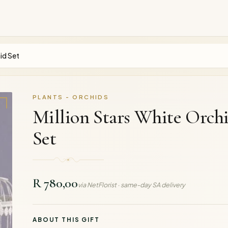
id Set
PLANTS - ORCHIDS
Million Stars White Orch
Set
R 780,00
via NetFlorist · same-day SA delivery
ABOUT THIS GIFT