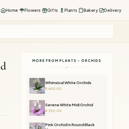
Home
Flowers
Gifts
Plants
Bakery
Delivery
MORE FROM PLANTS - ORCHIDS
id
Whimsical White Orchids
R 650,00
Serene White Midi Orchid
R 390,00
Pink Orchid In Round Black