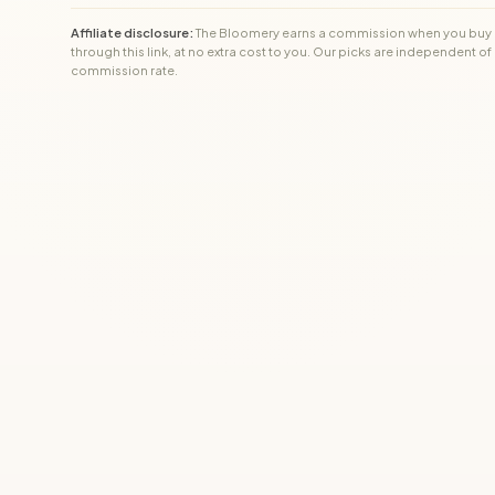
Affiliate disclosure:
The Bloomery earns a commission when you buy
through this link, at no extra cost to you. Our picks are independent of
commission rate.