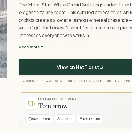
The Million Stars White Orchid Set brings understated
elegance to any room. This curated collection of whit
orchids creates a serene, almost ethereal presence
kind of gift that doesn't shout for attention but quietl
impresses everyone who walks in.
Read more
View on NetFlorist
Opens in a new window — purchase + delivery handled by NetFlor
ESTIMATED DELIVERY
Tomorrow
8am – 4pm
Tracked
120+ Cities