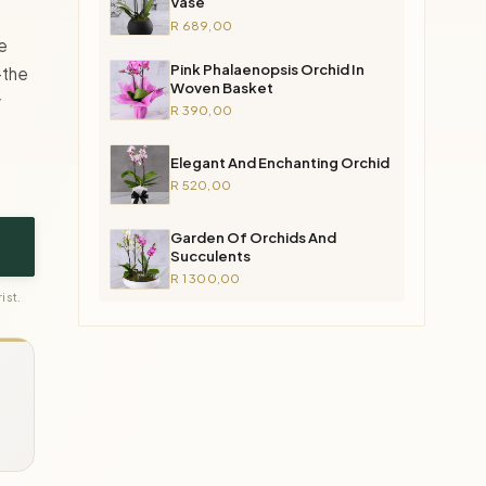
Vase
R 689,00
e
Pink Phalaenopsis Orchid In
—the
Woven Basket
y
R 390,00
Elegant And Enchanting Orchid
R 520,00
Garden Of Orchids And
Succulents
R 1 300,00
ist.